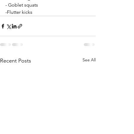
- Goblet squats
-Flutter kicks
See All
Recent Posts