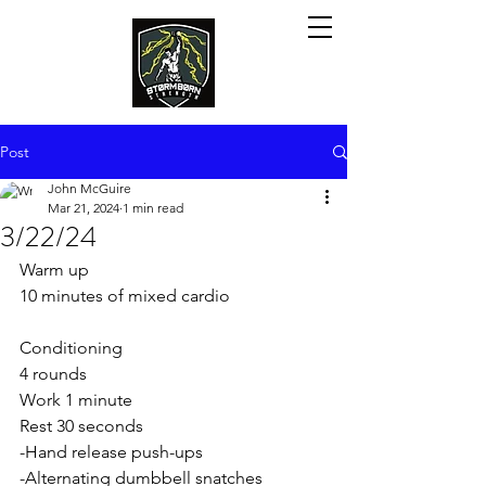
Post
John McGuire
Mar 21, 2024
1 min read
3/22/24
Warm up
10 minutes of mixed cardio
Conditioning 
4 rounds
Work 1 minute
Rest 30 seconds 
-Hand release push-ups
-Alternating dumbbell snatches