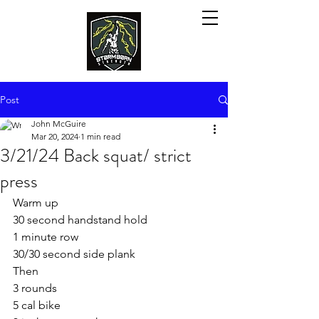
Post
John McGuire
Mar 20, 2024
1 min read
3/21/24 Back squat/ strict
press
Warm up
30 second handstand hold
1 minute row 
30/30 second side plank 
Then
3 rounds
5 cal bike