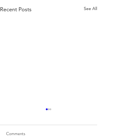
See All
Recent Posts
Comments