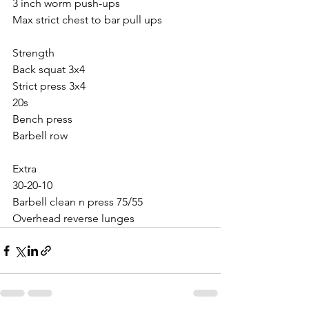
3 inch worm push-ups
Max strict chest to bar pull ups
Strength 
Back squat 3x4
Strict press 3x4
20s
Bench press
Barbell row
Extra
30-20-10
Barbell clean n press 75/55
Overhead reverse lunges