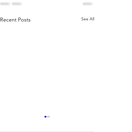
See All
Recent Posts