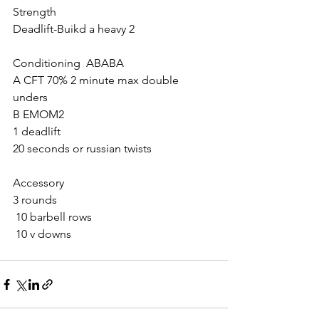
Strength
Deadlift-Buikd a heavy 2
Conditioning  ABABA
A CFT 70% 2 minute max double 
unders
B EMOM2
1 deadlift
20 seconds or russian twists
Accessory
3 rounds
 10 barbell rows
 10 v downs