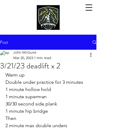
Post
John McGuire
Mar 20, 2023
1 min read
3/21/23 deadlift x 2
Warm up
Double under practice for 3 minutes
1 minute hollow hold
1 minute superman
30/30 second side plank
1 minute hip bridge
Then
2 minute max double unders