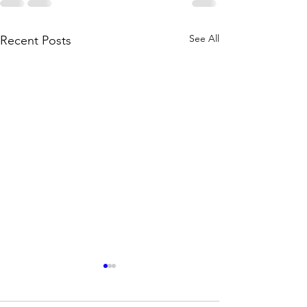
See All
Recent Posts