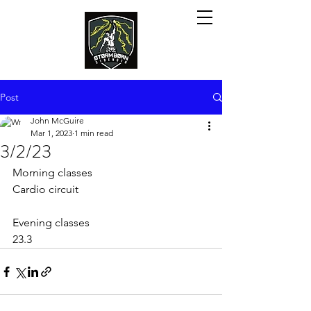
Post
John McGuire
Mar 1, 2023
1 min read
3/2/23
Morning classes
Cardio circuit
Evening classes 
23.3