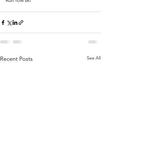
Run row ski
See All
Recent Posts