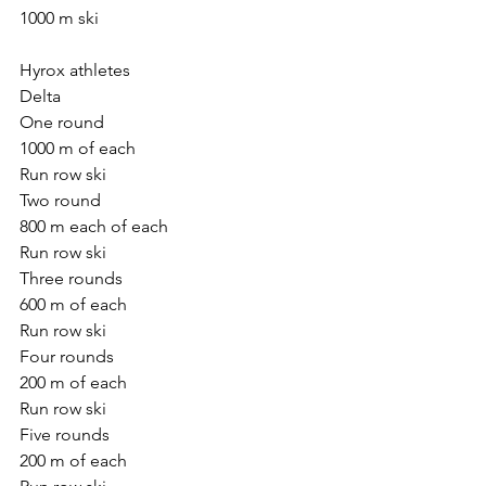
1000 m ski
Hyrox athletes
Delta
One round
1000 m of each
Run row ski
Two round
800 m each of each
Run row ski
Three rounds
600 m of each
Run row ski
Four rounds
200 m of each
Run row ski
Five rounds
200 m of each