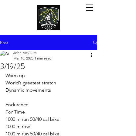
Post
John McGuire
Mar 18, 2025
1 min read
3/19/25
Warm up
World’s greatest stretch
Dynamic movements
Endurance
For Time
1000 m run 50/40 cal bike
1000 m row
1000 m run 50/40 cal bike