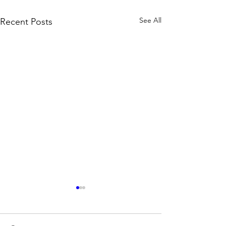
See All
Recent Posts