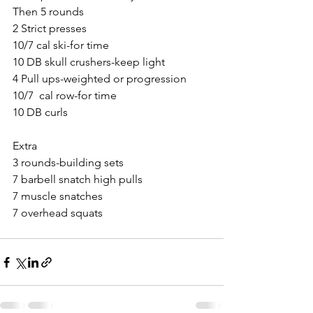
Then 5 rounds
2 Strict presses
10/7 cal ski-for time
10 DB skull crushers-keep light
4 Pull ups-weighted or progression 
10/7  cal row-for time
10 DB curls
Extra
3 rounds-building sets
7 barbell snatch high pulls
7 muscle snatches
7 overhead squats