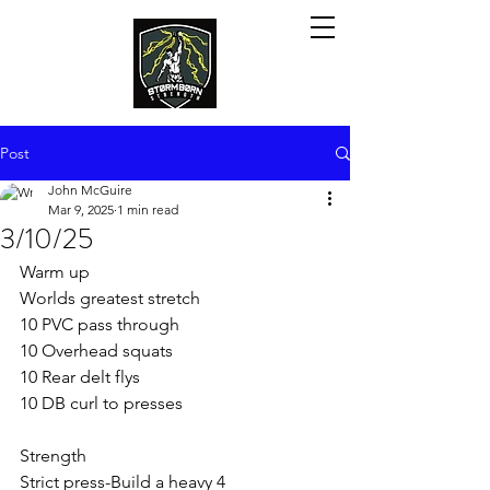
Post
John McGuire
Mar 9, 2025
1 min read
3/10/25
Warm up
Worlds greatest stretch
10 PVC pass through
10 Overhead squats
10 Rear delt flys
10 DB curl to presses
Strength
Strict press-Build a heavy 4