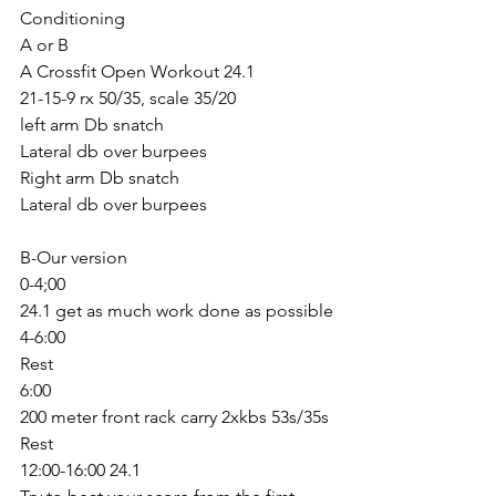
Conditioning 
A or B
A Crossfit Open Workout 24.1
21-15-9 rx 50/35, scale 35/20
left arm Db snatch
Lateral db over burpees 
Right arm Db snatch
Lateral db over burpees 
B-Our version
0-4;00
24.1 get as much work done as possible
4-6:00
Rest
6:00
200 meter front rack carry 2xkbs 53s/35s
Rest
12:00-16:00 24.1