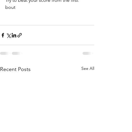
Try to beat your score from the first 
bout
See All
Recent Posts