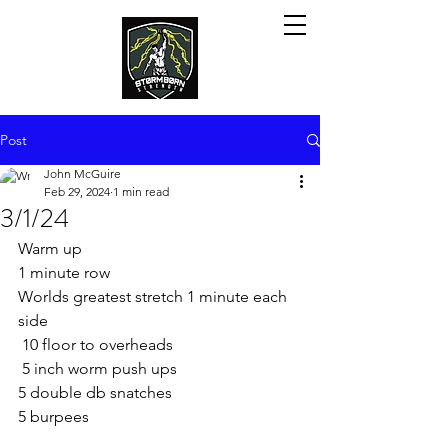
Post
John McGuire
Feb 29, 2024
1 min read
3/1/24
Warm up
1 minute row
Worlds greatest stretch 1 minute each 
side
 10 floor to overheads
 5 inch worm push ups
5 double db snatches
5 burpees