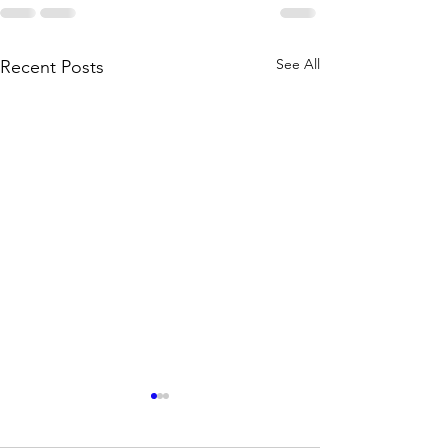
See All
Recent Posts