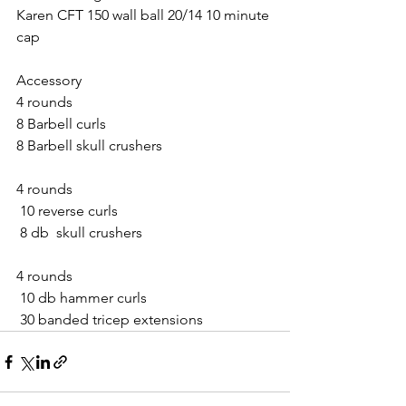
Karen CFT 150 wall ball 20/14 10 minute 
cap
Accessory 
4 rounds
8 Barbell curls
8 Barbell skull crushers 
4 rounds
 10 reverse curls
 8 db  skull crushers
4 rounds
 10 db hammer curls
 30 banded tricep extensions