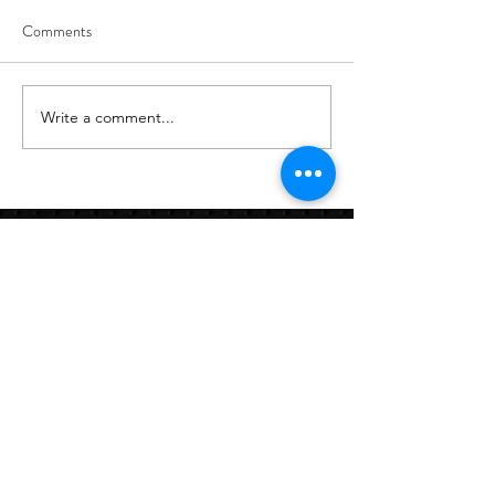
Comments
8/6
8/5
Write a comment...
Links:
Hbcfit@gmail.com