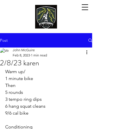
Post
John McGuire
Feb 8, 2023
1 min read
2/8/23 karen
Warm up/ 
1 minute bike
Then
5 rounds
3 tempo ring dips
6 hang squat cleans
9/6 cal bike
Conditioning 