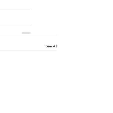
See All