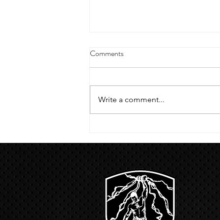
4/18/23 strict press 10 x 3
Comments
Warm up 1/2 mile run 30 second
handstand hold 30 second L
hang then 3 rounds 5 bottoms up
Write a comment...
presses 5 negative pull ups 200 m
run with a...