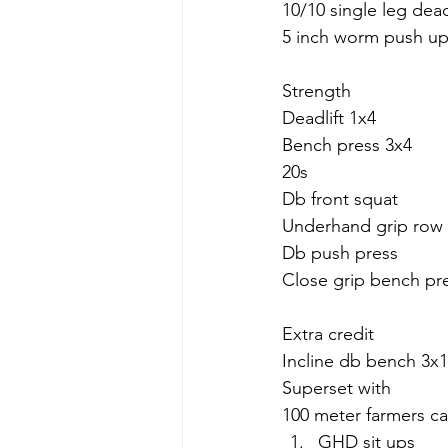
10/10 single leg dead
5 inch worm push up
Strength
Deadlift 1x4
Bench press 3x4
20s
Db front squat
Underhand grip row
Db push press
Close grip bench pr
Extra credit
Incline db bench 3x1
Superset with 
100 meter farmers ca
GHD sit ups