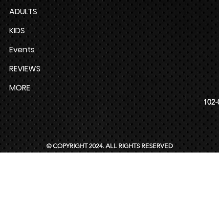
ADULTS
KIDS
Events
REVIEWS
MORE
102-
© COPYRIGHT 2024. ALL RIGHTS RESERVED