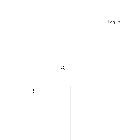
Log In
EVIEWS
MORE