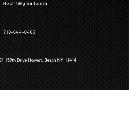
Hbcfit@gmail.com
718-644-8463
01 159th Drive Howard Beach NY, 11414