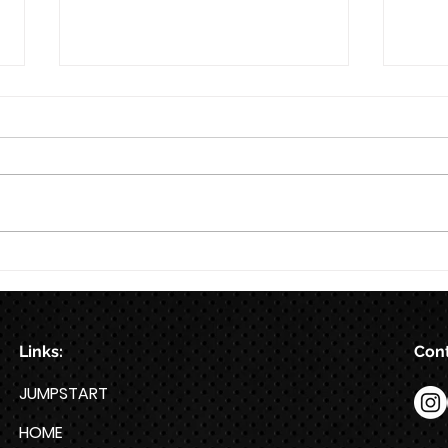
8/7
Train for HYROX with This 12-
Week HYROX Training Program
Links:
Cont
JUMPSTART
HOME