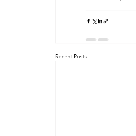
Recent Posts