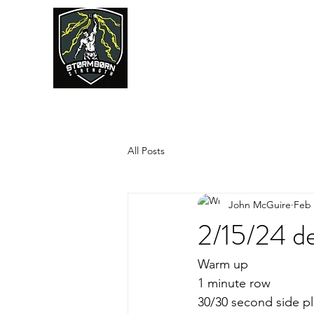
JUMPSTART
All Posts
John McGuire
Feb 
2/15/24 de
Warm up
1 minute row
30/30 second side pl