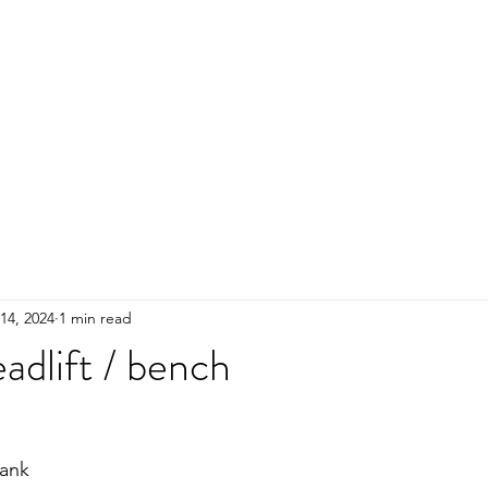
HOME
ADULTS
KIDS
Events
R
14, 2024
1 min read
adlift / bench
ank 