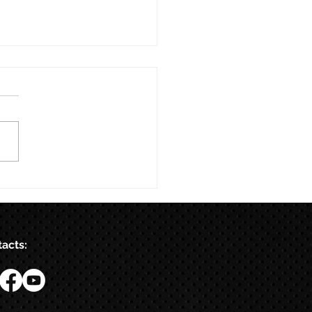
acts: