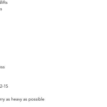
lifts
s 
ess
2-15
rry as heavy as possible