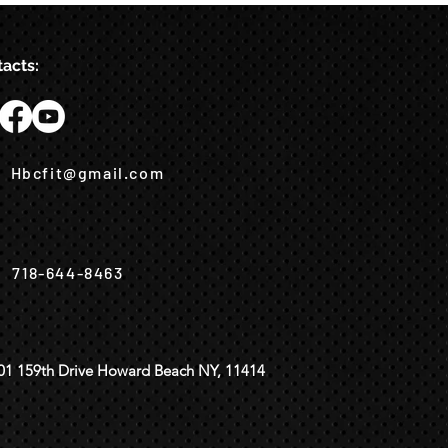
acts:
Hbcfit@gmail.com
718-644-8463
01 159th Drive Howard Beach NY, 11414