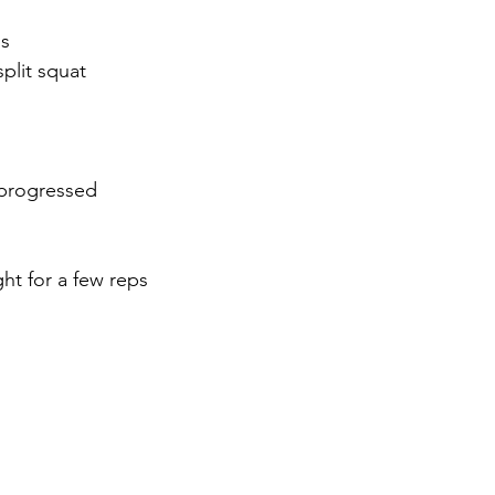
ps
plit squat 
 -progressed
ht for a few reps