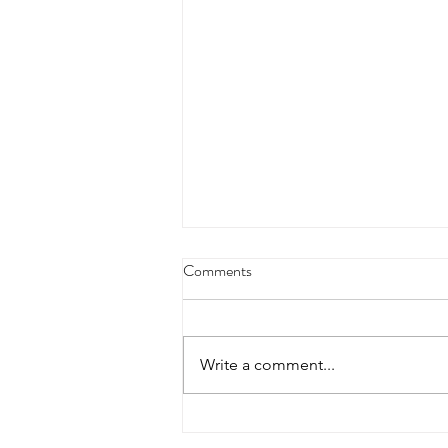
4/18/23 strict press 10 x 3
Comments
Warm up 1/2 mile run 30 second
handstand hold 30 second L
hang then 3 rounds 5 bottoms up
Write a comment...
presses 5 negative pull ups 200 m
run with a...