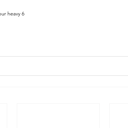
our heavy 6