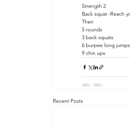
Strength 2
Back squat -Reach y
Then
5 rounds
3 back squats
6 burpee long jumps
9 chin ups
Recent Posts