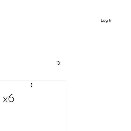
Log In
EVIEWS
MORE
t x6