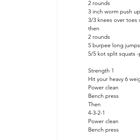
2 rounds
3 inch worm push u
3/3 knees over toes s
then
2 rounds
5 burpee long jumps
5/5 kot split squats
Strength 1
Hit your heavy 6 weig
Power clean 
Bench press
Then
4-3-2-1
Power clean
Bench press