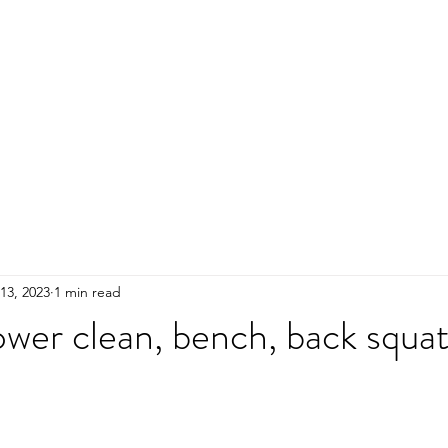
HOME
ADULTS
KIDS
Events
R
13, 2023
1 min read
wer clean, bench, back squa