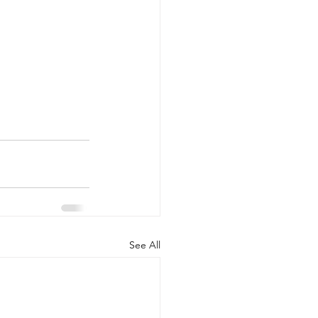
See All