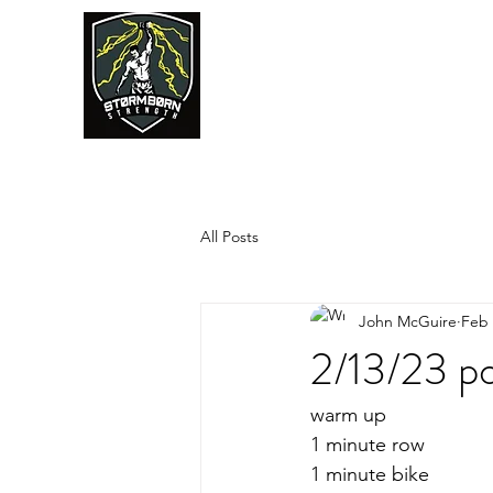
JUMPSTART
All Posts
John McGuire
Feb 
2/13/23 po
warm up
1 minute row
1 minute bike