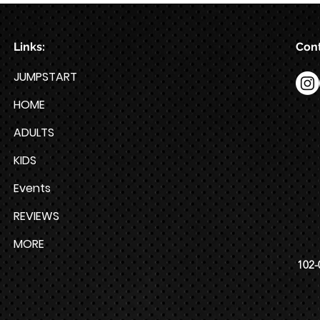
Links:
Cont
JUMPSTART
HOME
ADULTS
KIDS
Events
REVIEWS
MORE
102-