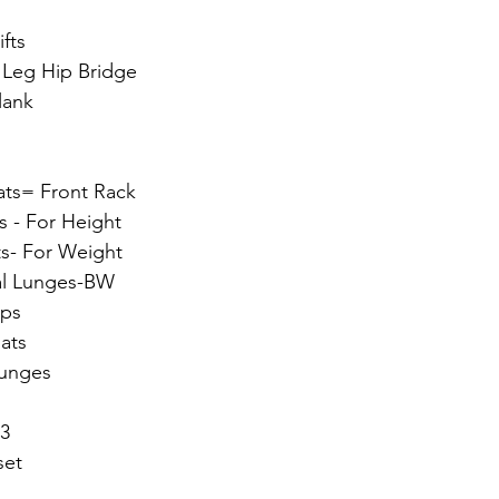
fts
 Leg Hip Bridge
lank
ats= Front Rack
s - For Height
ts- For Weight
ral Lunges-BW
mps
uats
Lunges
 3
set