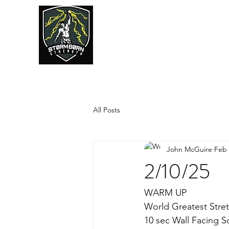
JUMPSTART
All Posts
John McGuire
Feb 
2/10/25
WARM UP
World Greatest Stret
10 sec Wall Facing S