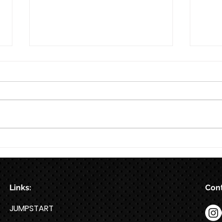
8/6
8/5
Links:
Cont
JUMPSTART