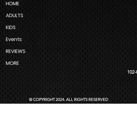
HOME
ADULTS
KIDS
Events
REVIEWS
MORE
102-
© COPYRIGHT 2024. ALL RIGHTS RESERVED