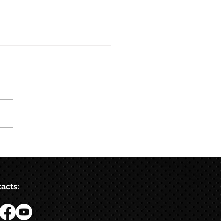
acts: