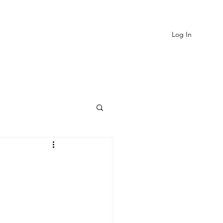
Log In
EVIEWS
MORE