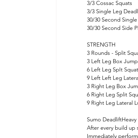
3/3 Cossac Squats
3/3 Single Leg Deadli
30/30 Second Single
30/30 Second Side P
STRENGTH
3 Rounds - Split Squ
3 Left Leg Box Jump
6 Left Leg SpIt Squa
9 Left Left Leg Late
3 Right Leg Box Ju
6 Right Leg Split Sq
9 Right Leg Lateral 
Sumo DeadliftHeavy
After every build up 
Immediately perform