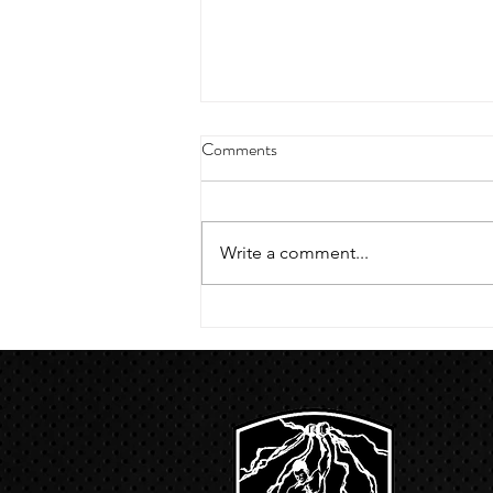
4/18/23 strict press 10 x 3
Comments
Warm up 1/2 mile run 30 second
handstand hold 30 second L
hang then 3 rounds 5 bottoms up
Write a comment...
presses 5 negative pull ups 200 m
run with a...