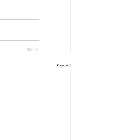
See All