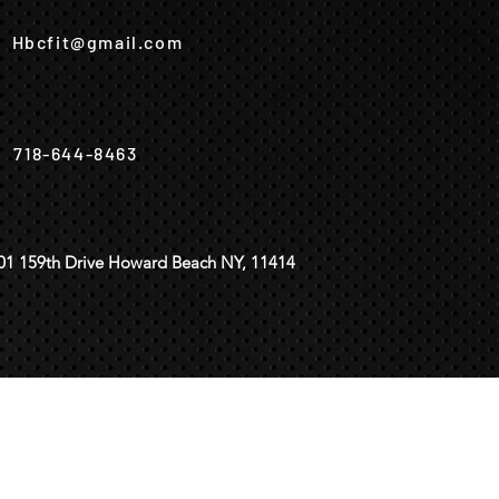
Hbcfit@gmail.com
718-644-8463
01 159th Drive Howard Beach NY, 11414