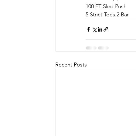
100 FT Sled Push
5 Strict Toes 2 Bar
Recent Posts