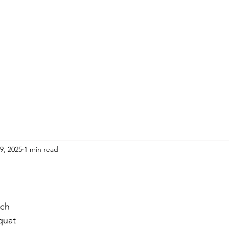
HOME
ADULTS
KIDS
Events
R
9, 2025
1 min read
ch 
quat