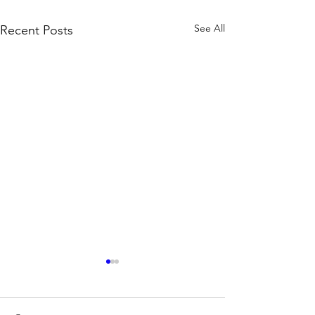
See All
Recent Posts