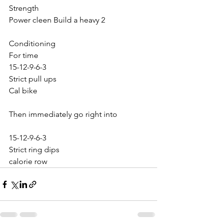
Strength
Power cleen Build a heavy 2
Conditioning
For time
15-12-9-6-3
Strict pull ups
Cal bike
Then immediately go right into
15-12-9-6-3
Strict ring dips
calorie row