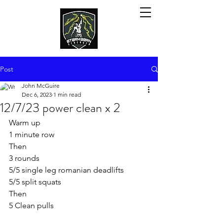
Post
John McGuire
Dec 6, 2023
1 min read
12/7/23 power clean x 2
Warm up
1 minute row
Then
3 rounds
5/5 single leg romanian deadlifts
5/5 split squats
Then
5 Clean pulls