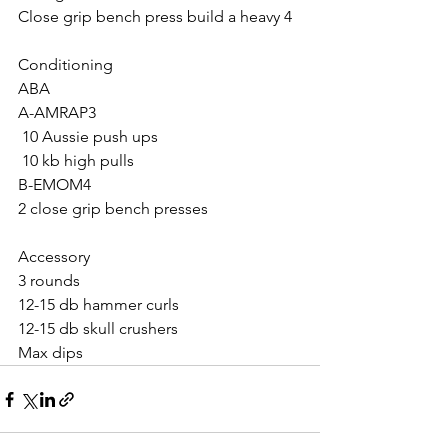
Close grip bench press build a heavy 4
Conditioning 
ABA
A-AMRAP3
 10 Aussie push ups 
 10 kb high pulls
B-EMOM4
2 close grip bench presses 
Accessory 
3 rounds 
12-15 db hammer curls 
12-15 db skull crushers 
Max dips