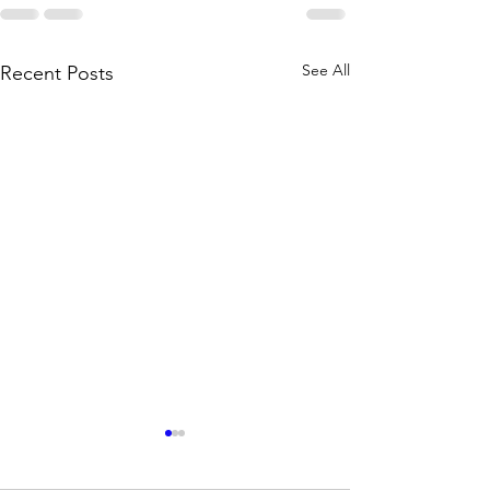
See All
Recent Posts