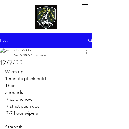
Post
John McGuire
Dec 6, 2022
1 min read
12/7/22
Warm up 
1 minute plank hold
Then
3 rounds 
 7 calorie row 
 7 strict push ups 
 7/7 floor wipers 
Strength 