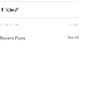
See All
Recent Posts