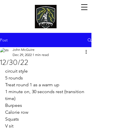
Post
John McGuire
Dec 29, 2022
1 min read
12/30/22
circuit style
5 rounds 
Treat round 1 as a warm up
1 minute on, 30 seconds rest (transition 
time)
Burpees
Calorie row
Squats
V sit