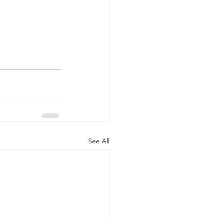
See All