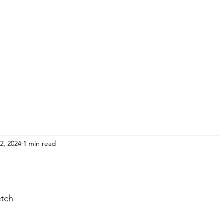
HOME
ADULTS
KIDS
Events
R
2, 2024
1 min read
etch