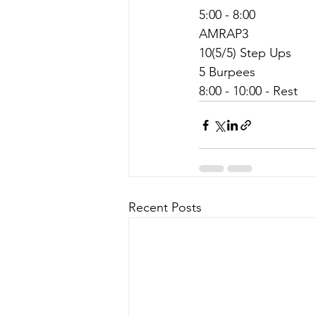
5:00 - 8:00
AMRAP3
10(5/5) Step Ups
5 Burpees
8:00 - 10:00 - Rest
Recent Posts