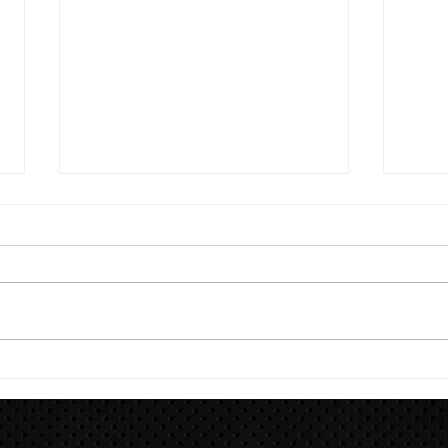
8/7
Train for HYROX with This 12-
Week HYROX Training Program