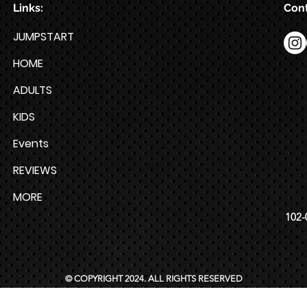
Links:
Cont
JUMPSTART
HOME
ADULTS
KIDS
Events
REVIEWS
MORE
102-
© COPYRIGHT 2024. ALL RIGHTS RESERVED