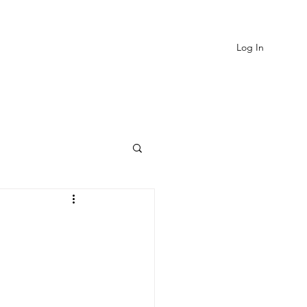
Log In
EVIEWS
MORE