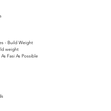
s
ses - Build Weight
ild weight
- As Fasi As Possible
ds