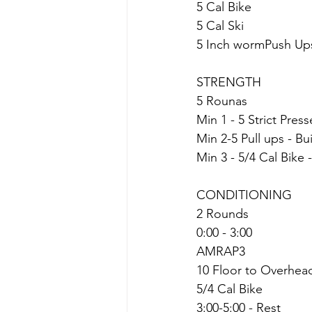
5 Cal Bike
5 Cal Ski
5 Inch wormPush Up
STRENGTH
5 Rounas
Min 1 - 5 Strict Pres
Min 2-5 Pull ups - Bu
Min 3 - 5/4 Cal Bike 
CONDITIONING
2 Rounds
0:00 - 3:00
AMRAP3
10 Floor to Overhea
5/4 Cal Bike
3:00-5:00 - Rest