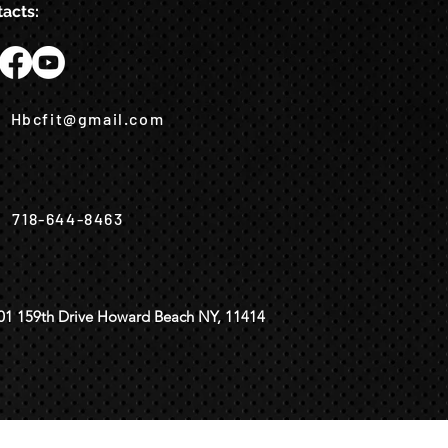
acts:
Hbcfit@gmail.com
718-644-8463
01 159th Drive Howard Beach NY, 11414