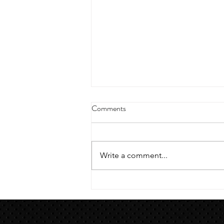
4/18/23 strict press 10 x 3
Comments
Warm up 1/2 mile run 30 second
handstand hold 30 second L
hang then 3 rounds 5 bottoms up
Write a comment...
presses 5 negative pull ups 200 m
run with a...