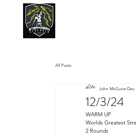
JUMPSTART
All Posts
John McGuire
Dec 
12/3/24
WARM UP
Worlds Greatest Str
2 Rounds