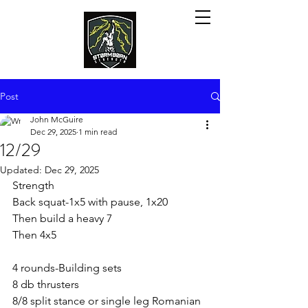
Post
John McGuire
Dec 29, 2025
1 min read
12/29
Updated:
Dec 29, 2025
Strength 
Back squat-1x5 with pause, 1x20
Then build a heavy 7
Then 4x5
4 rounds-Building sets
8 db thrusters
8/8 split stance or single leg Romanian 