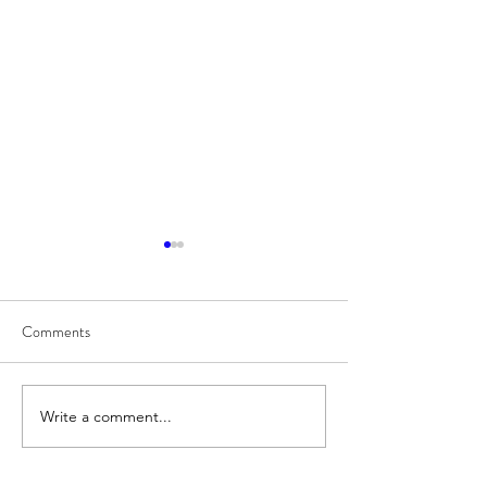
Comments
8/7
8/6
Write a comment...