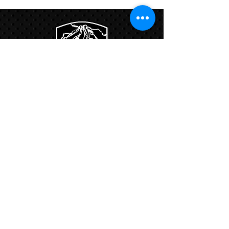
Links:
Hbcfit@gmail.com
718-644-8463
102-01 159th Drive Howard Beach NY,
11414
Contacts: