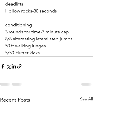
deadlifts
Hollow rocks-30 seconds
conditioning
3 rounds for time-7 minute cap
8/8 alternating lateral step jumps
50 ft walking lunges
5/50  flutter kicks
See All
Recent Posts