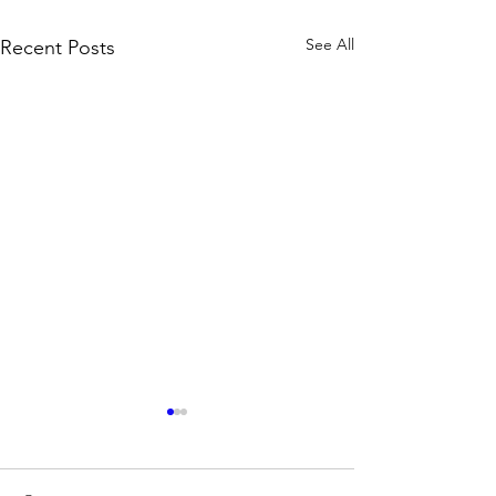
See All
Recent Posts