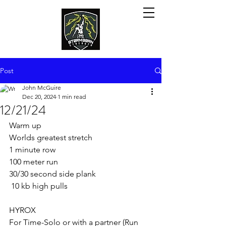
Post
John McGuire
Dec 20, 2024
1 min read
12/21/24
Warm up
Worlds greatest stretch
1 minute row
100 meter run
30/30 second side plank
 10 kb high pulls
HYROX  
For Time-Solo or with a partner (Run 