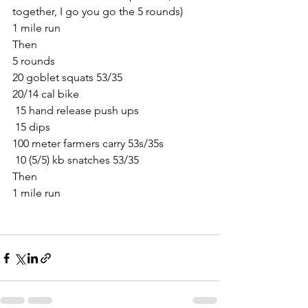
together, I go you go the 5 rounds)
1 mile run
Then
5 rounds
20 goblet squats 53/35
20/14 cal bike
 15 hand release push ups
 15 dips
100 meter farmers carry 53s/35s
 10 (5/5) kb snatches 53/35
Then
1 mile run