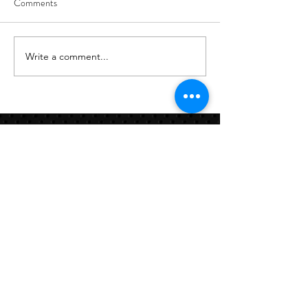
Comments
8/7
8/6
Write a comment...
Links:
Hbcfit@gmail.com