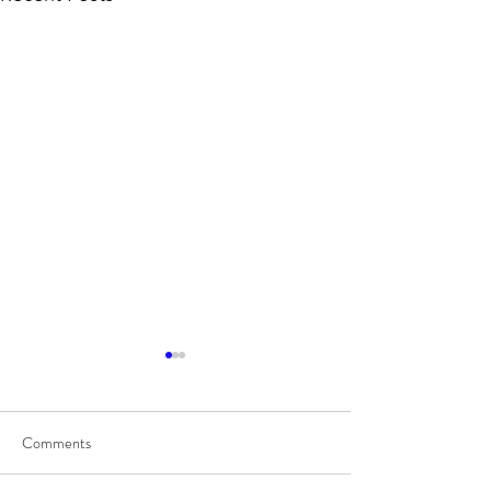
Comments
8/7