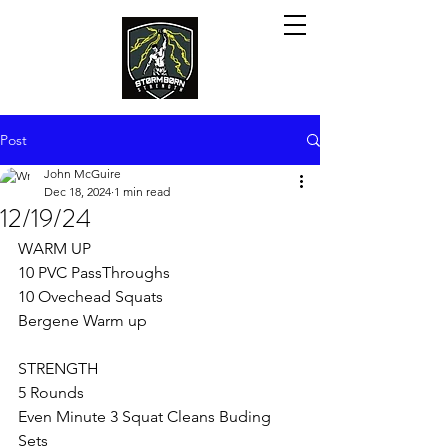
Post
John McGuire
Dec 18, 2024
1 min read
12/19/24
WARM UP
10 PVC PassThroughs
10 Ovechead Squats 
Bergene Warm up
STRENGTH
5 Rounds
Even Minute 3 Squat Cleans Buding 
Sets