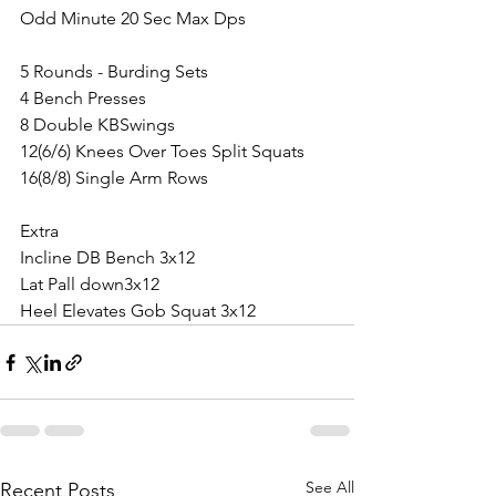
Odd Minute 20 Sec Max Dps
5 Rounds - Burding Sets
4 Bench Presses
8 Double KBSwings
12(6/6) Knees Over Toes Split Squats
16(8/8) Single Arm Rows
Extra
Incline DB Bench 3x12
Lat Pall down3x12
Heel Elevates Gob Squat 3x12
See All
Recent Posts