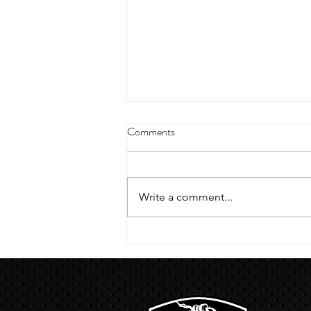
4/18/23 strict press 10 x 3
Comments
Warm up 1/2 mile run 30 second
handstand hold 30 second L
hang then 3 rounds 5 bottoms up
Write a comment...
presses 5 negative pull ups 200 m
run with a...