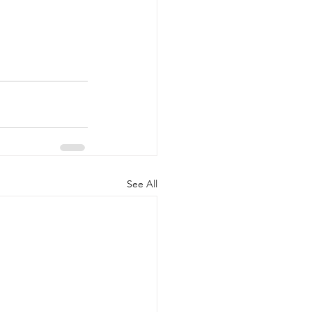
See All