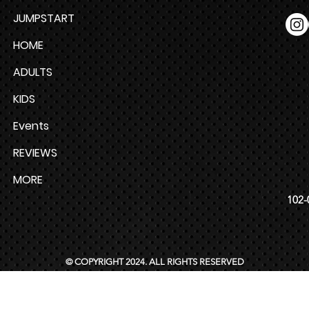
JUMPSTART
HOME
ADULTS
KIDS
Events
REVIEWS
MORE
102-
© COPYRIGHT 2024. ALL RIGHTS RESERVED