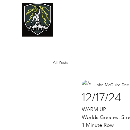
JUMPSTART
All Posts
John McGuire
Dec 
12/17/24
WARM UP
Worlds Greatest Str
1 Minute Row