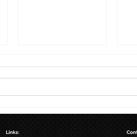
8/7
Train for HYROX with This 12-
Week HYROX Training Program
Links:
Cont