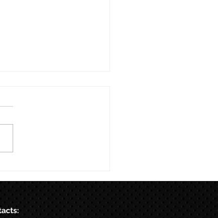
acts: