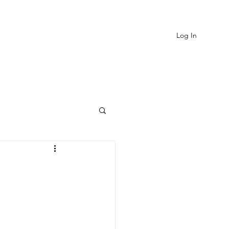
Log In
EVIEWS
MORE