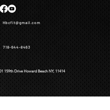
Hbcfit@gmail.com
718-644-8463
01 159th Drive Howard Beach NY, 11414