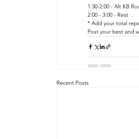
1:30-2:00 - Alt KB R
2:00 - 3:00 - Rest
* Add your total rep
Post your best and w
Recent Posts