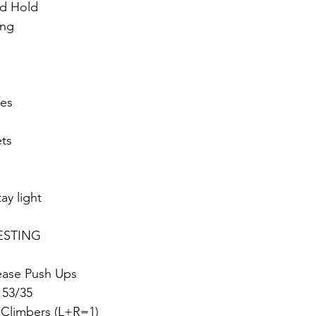
d Hold
ang
ses
ets
ay light
ESTING 
lease Push Ups
 53/35
 Climbers (L+R=1)