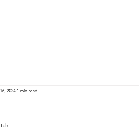
HOME
ADULTS
KIDS
Events
R
16, 2024
1 min read
etch