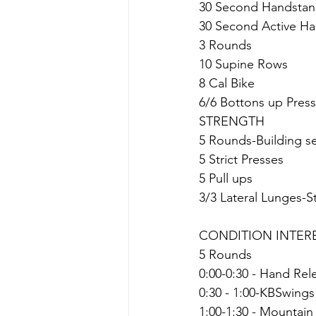
30 Second Handstan
30 Second Active H
3 Rounds
10 Supine Rows
8 Cal Bike
6/6 Bottons up Pres
STRENGTH
5 Rounds-Building s
5 Strict Presses
5 Pull ups
3/3 Lateral Lunges-St
CONDITION INTER
5 Rounds
0:00-0:30 - Hand Re
0:30 - 1:00-KBSwings
1:00-1:30 - Mountain