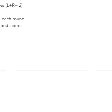
ows (L+R= 2)
s each round
orst scores