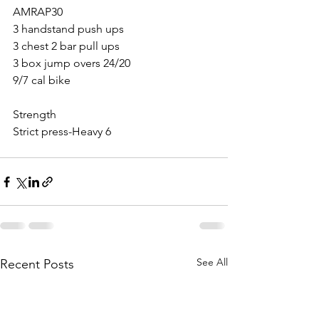
AMRAP30
3 handstand push ups 
3 chest 2 bar pull ups
3 box jump overs 24/20
9/7 cal bike
Strength 
Strict press-Heavy 6
See All
Recent Posts