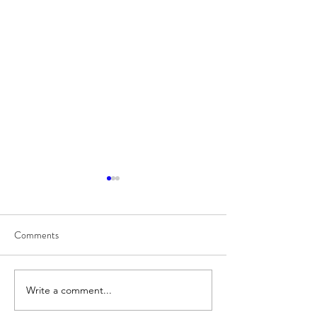
Comments
8/7
8/6
Write a comment...