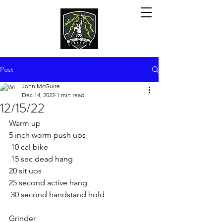
Post
John McGuire
Dec 14, 2022
1 min read
12/15/22
Warm up
5 inch worm push ups 
 10 cal bike
 15 sec dead hang
20 sit ups 
25 second active hang
 30 second handstand hold 
Grinder