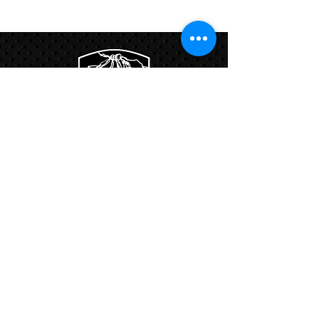
Links:
Hbcfit@gmail.com
718-644-8463
102-01 159th Drive Howard Beach NY,
11414