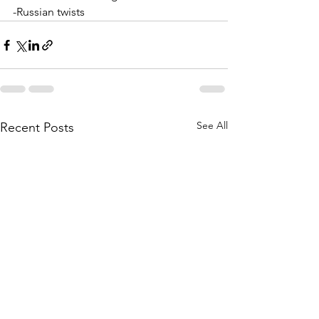
-Russian twists
See All
Recent Posts