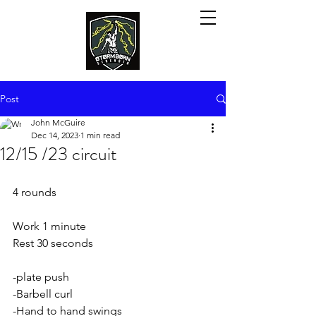
Post
John McGuire
Dec 14, 2023
1 min read
12/15 /23 circuit
4 rounds
Work 1 minute
Rest 30 seconds 
-plate push
-Barbell curl
-Hand to hand swings