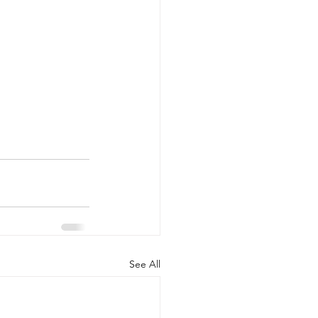
See All