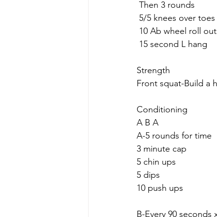
 Then 3 rounds
 5/5 knees over toes 
 10 Ab wheel roll out
 15 second L hang
Strength
Front squat-Build a 
Conditioning 
A B A
A-5 rounds for time
3 minute cap
5 chin ups
5 dips
10 push ups
B-Every 90 seconds x