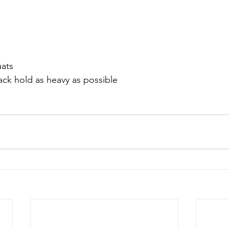
uats 
ack hold as heavy as possible 