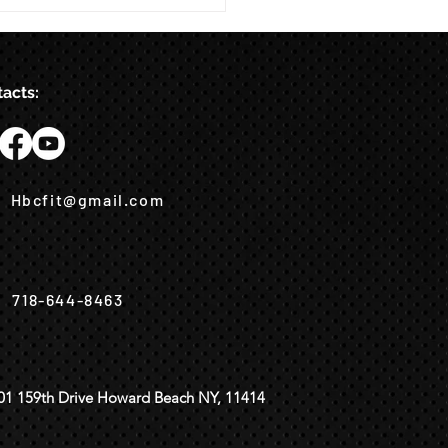
acts:
Hbcfit@gmail.com
718-644-8463
01 159th Drive Howard Beach NY, 11414