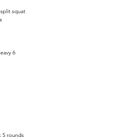
split squat 
s
heavy 6
 5 rounds 