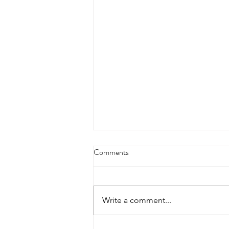
4/18/23 strict press 10 x 3
Comments
Warm up 1/2 mile run 30 second
handstand hold 30 second L
hang then 3 rounds 5 bottoms up
Write a comment...
presses 5 negative pull ups 200 m
run with a...