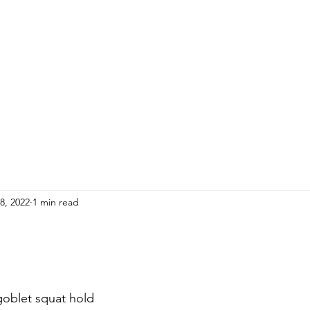
HOME
ADULTS
KIDS
Events
R
8, 2022
1 min read
goblet squat hold