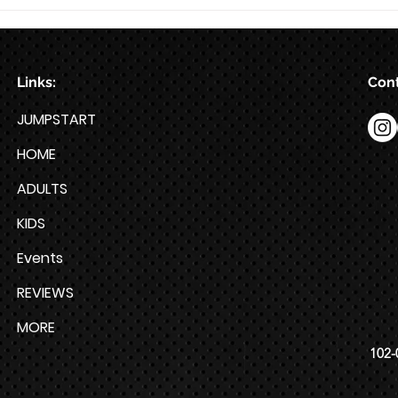
Train for HYROX with This 12-
Week HYROX Training Program
Links:
Cont
JUMPSTART
HOME
ADULTS
KIDS
Events
REVIEWS
MORE
102-