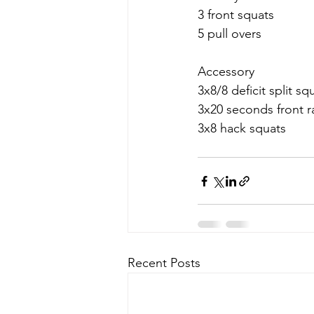
3 front squats 
5 pull overs
Accessory 
3x8/8 deficit split sq
3x20 seconds front r
3x8 hack squats 
Recent Posts