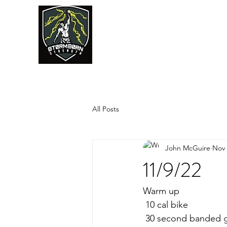
JUMPSTART
All Posts
John McGuire
Nov 
11/9/22
Warm up
 10 cal bike
 30 second banded 