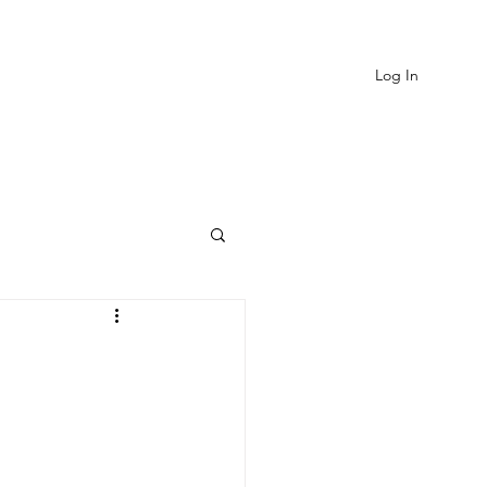
Log In
EVIEWS
MORE