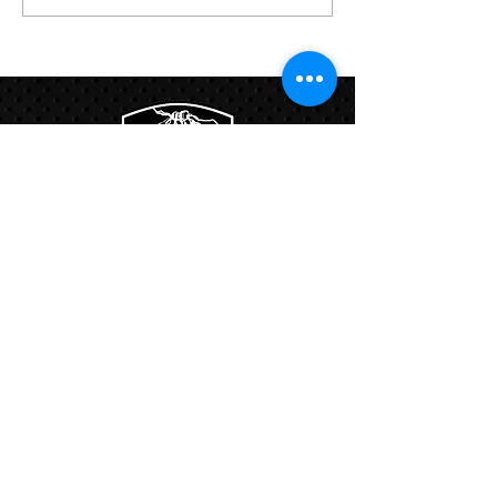
Links:
Hbcfit@gmail.com
718-644-8463
102-01 159th Drive Howard Beach NY,
11414