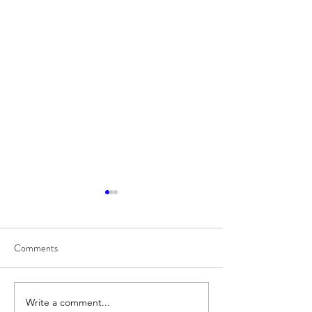
Comments
8/7
8/6
Write a comment...