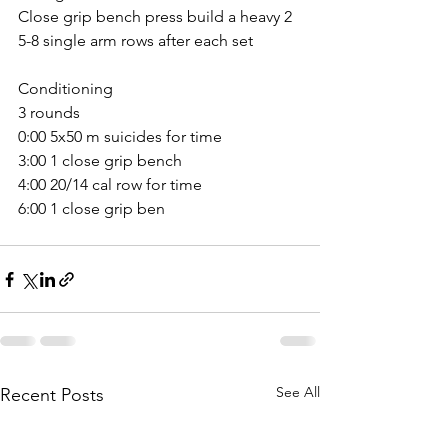
Close grip bench press build a heavy 2
5-8 single arm rows after each set
Conditioning 
3 rounds
0:00 5x50 m suicides for time
3:00 1 close grip bench
4:00 20/14 cal row for time
6:00 1 close grip ben
See All
Recent Posts