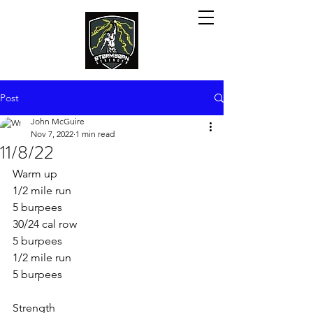
Post
John McGuire
Nov 7, 2022
1 min read
11/8/22
Warm up
1/2 mile run
5 burpees 
30/24 cal row
5 burpees 
1/2 mile run
5 burpees 
Strength