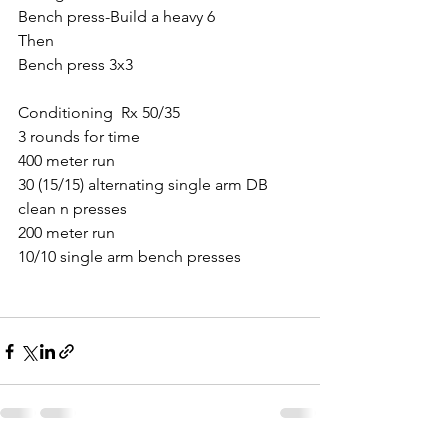
Bench press-Build a heavy 6
Then 
Bench press 3x3 
Conditioning  Rx 50/35
3 rounds for time
400 meter run
30 (15/15) alternating single arm DB 
clean n presses
200 meter run
10/10 single arm bench presses