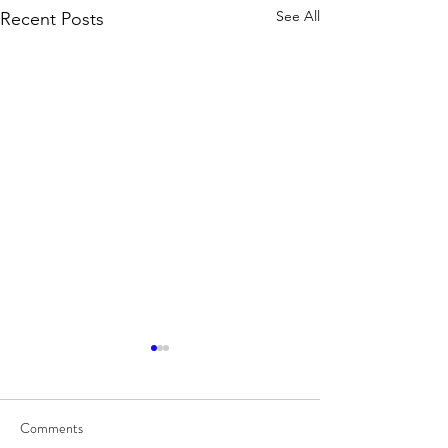
See All
Recent Posts
Comments
8/7