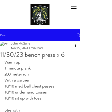
Post
John McGuire
Nov 29, 2023
1 min read
11/30/23 bench press x 6
Warm up
1 minute plank
200 meter run
With a partner
10/10 med ball chest passes
10/10 underhand tosses
10/10 sit up with toss
Strength