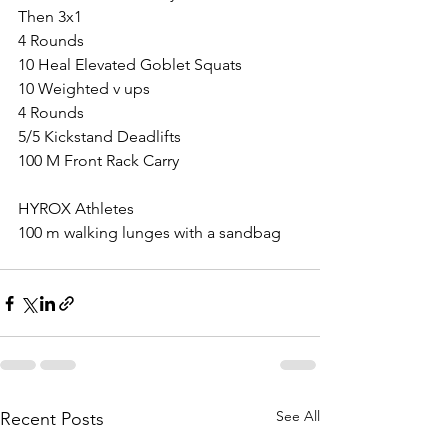
Then 3x1
4 Rounds
10 Heal Elevated Goblet Squats
10 Weighted v ups
4 Rounds
5/5 Kickstand Deadlifts
100 M Front Rack Carry
HYROX Athletes
100 m walking lunges with a sandbag
See All
Recent Posts