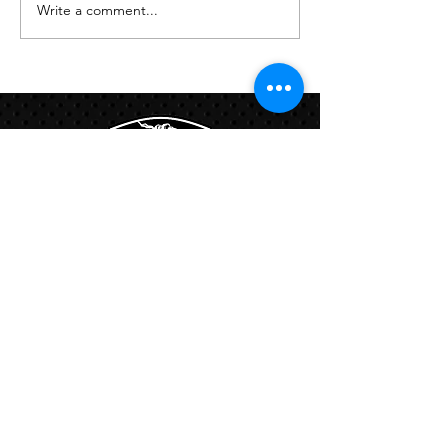
Write a comment...
Links:
Hbcfit@gmail.com
718-644-8463
102-01 159th Drive Howard Beach NY,