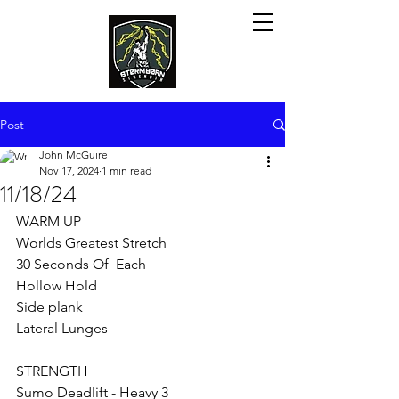
Post
John McGuire
Nov 17, 2024
1 min read
11/18/24
WARM UP
Worlds Greatest Stretch 
30 Seconds Of  Each
Hollow Hold
Side plank
Lateral Lunges
STRENGTH 
Sumo Deadlift - Heavy 3