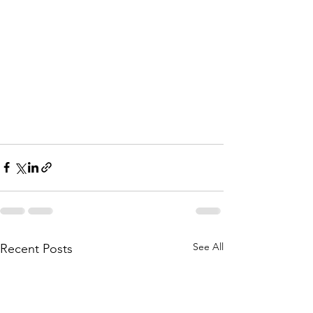
See All
Recent Posts