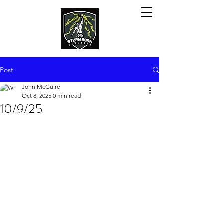
Post
John McGuire
Oct 8, 2025
0 min read
10/9/25