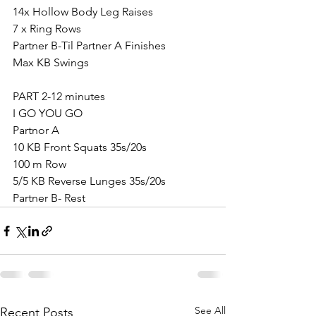
14x Hollow Body Leg Raises
7 x Ring Rows
Partner B-Til Partner A Finishes
Max KB Swings
PART 2-12 minutes
I GO YOU GO
Partnor A
10 KB Front Squats 35s/20s
100 m Row
5/5 KB Reverse Lunges 35s/20s
Partner B- Rest
See All
Recent Posts