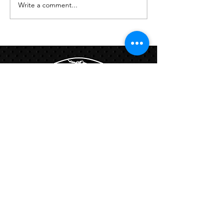
Write a comment...
Links:
Hbcfit@gmail.com
718-644-8463
102-01 159th Drive Howard Beach NY,