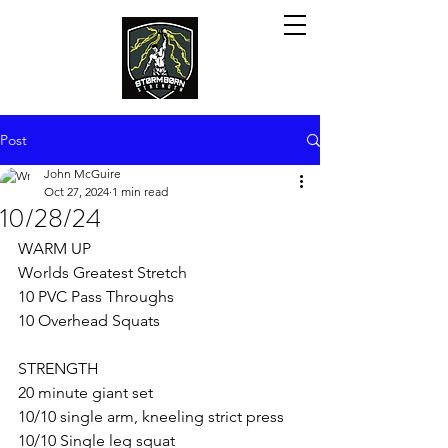
Post
John McGuire
Oct 27, 2024
1 min read
10/28/24
WARM UP
Worlds Greatest Stretch
10 PVC Pass Throughs
10 Overhead Squats
STRENGTH
20 minute giant set
10/10 single arm, kneeling strict press
10/10 Single leg squat