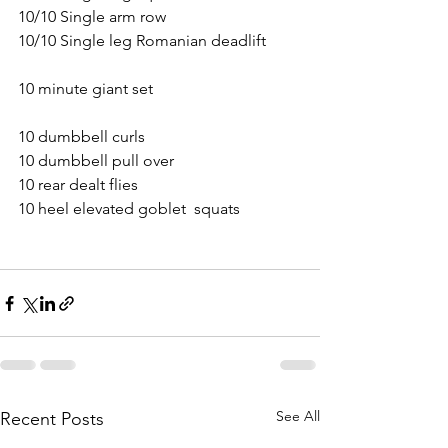
10/10 Single arm row
10/10 Single leg Romanian deadlift
10 minute giant set
10 dumbbell curls
10 dumbbell pull over
10 rear dealt flies
10 heel elevated goblet  squats
See All
Recent Posts