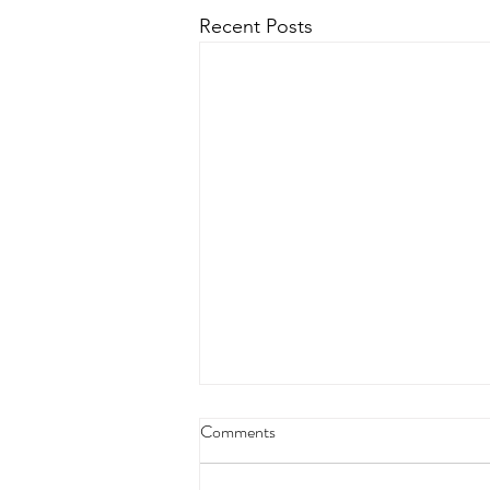
Recent Posts
4/18/23 strict press 10 x 3
Comments
Warm up 1/2 mile run 30 second