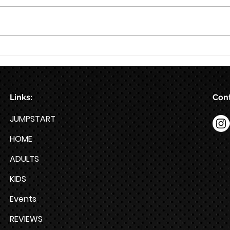
8/7
Train for HYROX with This 12-
Week HYROX Training Program
Links:
Cont
JUMPSTART
HOME
ADULTS
KIDS
Events
REVIEWS