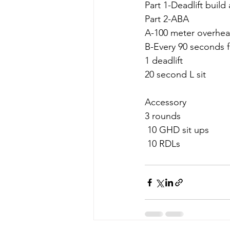
Part 1-Deadlift build
Part 2-ABA
A-100 meter overhea
B-Every 90 seconds f
1 deadlift
20 second L sit
Accessory 
3 rounds 
 10 GHD sit ups
 10 RDLs