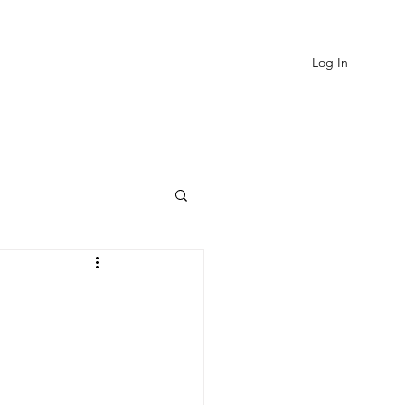
Log In
EVIEWS
MORE