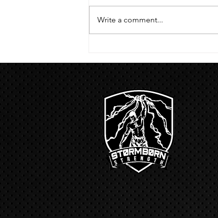
handstand hold 30 second L
hang then 3 rounds 5 bottoms up
Write a comment...
presses 5 negative pull ups 200 m
run with a...