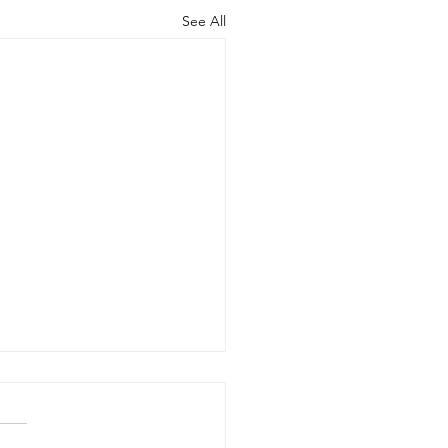
See All