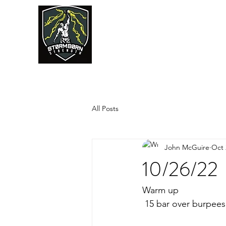
JUMPSTART
All Posts
John McGuire
Oct 
10/26/22
Warm up
 15 bar over burpees