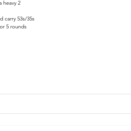
 a heavy 2
d carry 53s/35s
or 5 rounds 