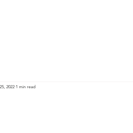
HOME
ADULTS
KIDS
Events
R
25, 2022
1 min read