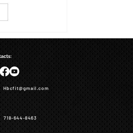
acts:
Hbcfit@gmail.com
718-644-8463