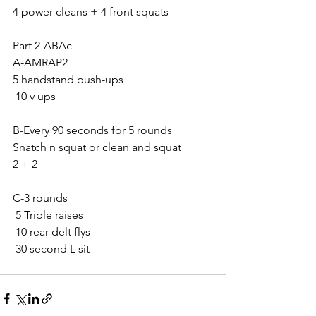
4 power cleans + 4 front squats 
Part 2-ABAc
A-AMRAP2
5 handstand push-ups 
 10 v ups 
B-Every 90 seconds for 5 rounds
Snatch n squat or clean and squat 
2 + 2
C-3 rounds
 5 Triple raises
 10 rear delt flys
 30 second L sit