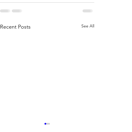
See All
Recent Posts