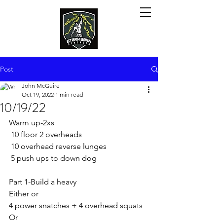
Post
John McGuire
Oct 19, 2022
1 min read
10/19/22
Warm up-2xs
 10 floor 2 overheads
 10 overhead reverse lunges 
 5 push ups to down dog
Part 1-Build a heavy
Either or
4 power snatches + 4 overhead squats 
Or