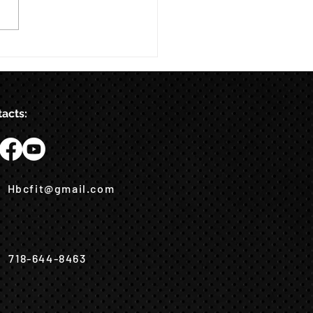
acts:
Hbcfit@gmail.com
718-644-8463