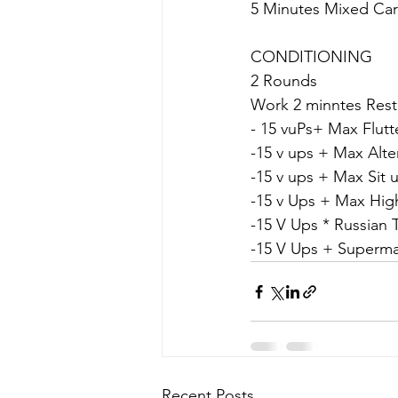
5 Minutes Mixed Car
CONDITIONING
2 Rounds
Work 2 minntes Rest
- 15 vuPs+ Max Flutt
-15 v ups + Max Alt
-15 v ups + Max Sit 
-﻿﻿15 v Ups + Max Hi
-15 V Ups * Russian T
-15 V Ups + Superm
Recent Posts