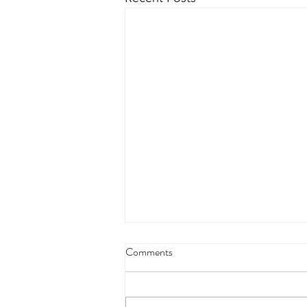
4/18/23 strict press 10 x 3
Comments
Warm up 1/2 mile run 30 second
handstand hold 30 second L