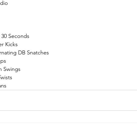
dio
 30 Seconds
er Kicks
ernating DB Snatches
ups
gh Swings
wists 
ans