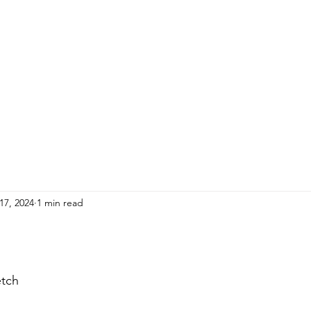
HOME
ADULTS
KIDS
Events
R
17, 2024
1 min read
etch