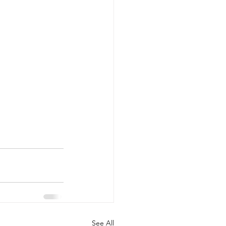
See All