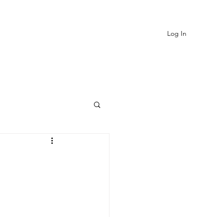
Log In
EVIEWS
MORE