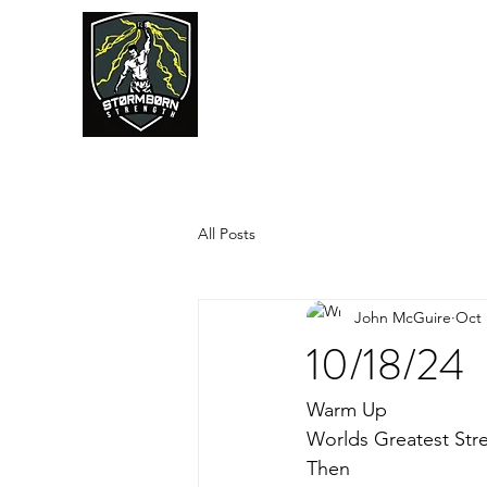
JUMPSTART
All Posts
John McGuire
Oct 
10/18/24
Warm Up
Worlds Greatest Str
Then