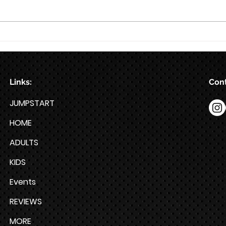
Train for HYROX with This 12-
Week HYROX Training Program
Links:
Cont
JUMPSTART
HOME
ADULTS
KIDS
Events
REVIEWS
MORE