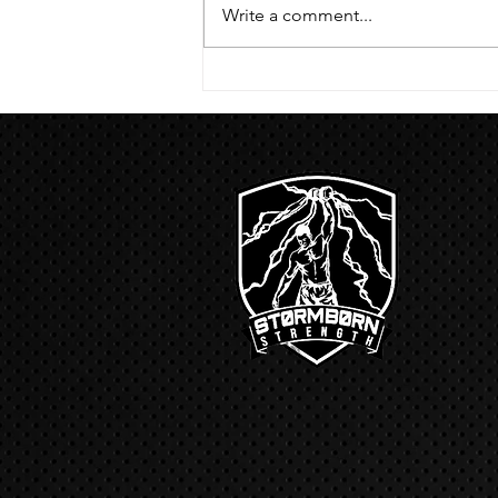
hang then 3 rounds 5 bottoms up
Write a comment...
presses 5 negative pull ups 200 m
run with a...