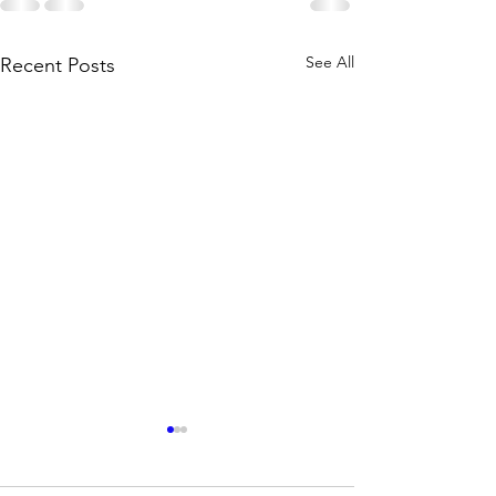
See All
Recent Posts