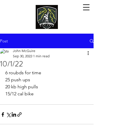
Post
John McGuire
Sep 30, 2022
1 min read
10/1/22
6 roubds for time
25 push ups
20 kb high pulls
15/12 cal bike