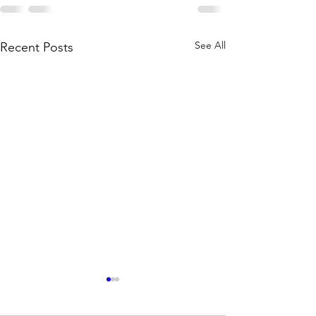
See All
Recent Posts