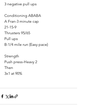
3 negative pull ups
Conditioning ABABA
A Fran-3 minute cap
21-15-9
Thrusters 95/65
Pull ups 
B-1/4 mile run (Easy pace)
Strength
Push press-Heavy 2
Then 
3x1 at 90%