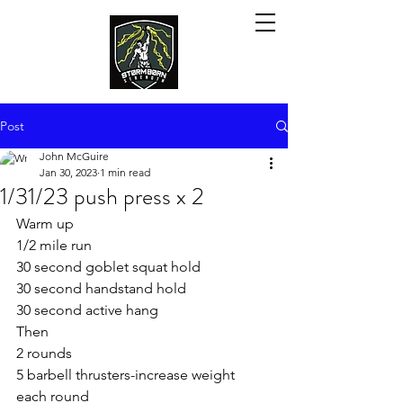
Post
John McGuire
Jan 30, 2023
1 min read
1/31/23 push press x 2
Warm up
1/2 mile run
30 second goblet squat hold 
30 second handstand hold 
30 second active hang
Then
2 rounds
5 barbell thrusters-increase weight 
each round