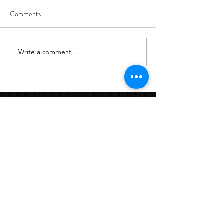
Comments
8/7
8/6
Write a comment...
Links:
Hbcfit@gmail.com