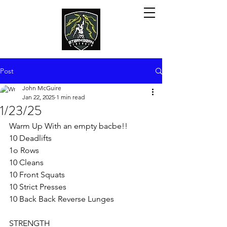
Post
John McGuire
Jan 22, 2025
1 min read
1/23/25
Warm Up With an empty bacbe!!
10 Deadlifts
1o Rows
10 Cleans 
10 Front Squats
10 Strict Presses
10 Back Back Reverse Lunges
STRENGTH