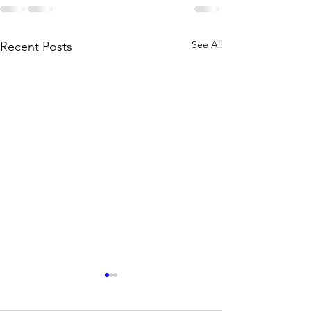
See All
Recent Posts