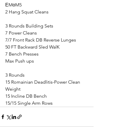
ЕMоM5
2 Hang Squat Cleans
3 Rounds Building Sets
7 Power Cleans
7/7 Front Rack DB Reverse Lunges
50 FT Backward Sled WalK
7 Bench Presses
Max Push ups
3 Rounds
15 Romainian Deadlitis-Power Clean 
Weight
15 Incline DB Bench
15/15 Single Arm Rows