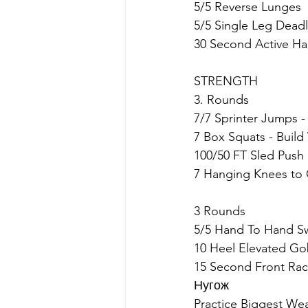
5/5 Reverse Lunges
5/5 Single Leg Deadl
30 Second Active H
STRENGTH
3. Rounds
7/7 Sprinter Jumps -
7 Box Squats - Build
100/50 FT Sled Push
7 Hanging Knees to 
3 Rounds
5/5 Hand To Hand S
10 Heel Elevated Go
15 Second Front Rac
Нугож
Practice Biggest We