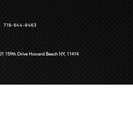
718-644-8463
01 159th Drive Howard Beach NY, 11414