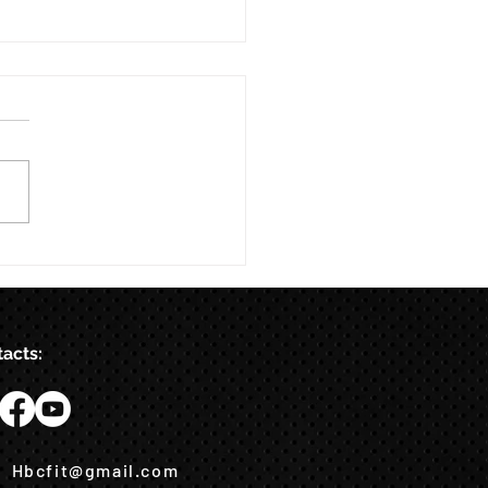
acts:
Hbcfit@gmail.com