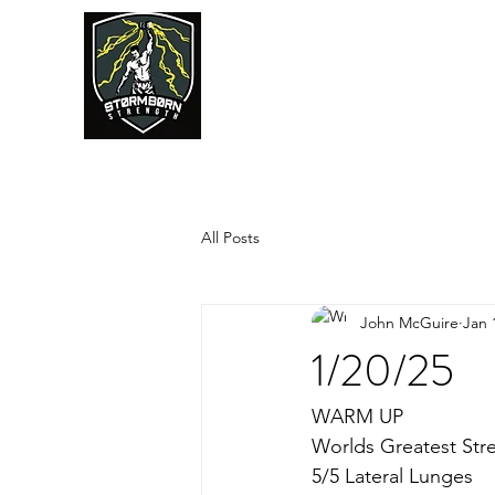
JUMPSTART
All Posts
John McGuire
Jan 
1/20/25
WARM UP
Worlds Greatest Str
5/5 Lateral Lunges