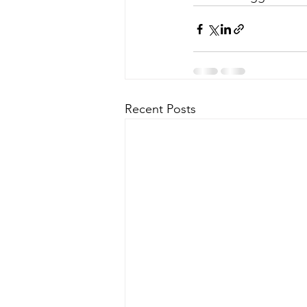
Recent Posts