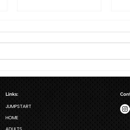
8/7
8/6
Links:
Cont
JUMPSTART
HOME
ADULTS