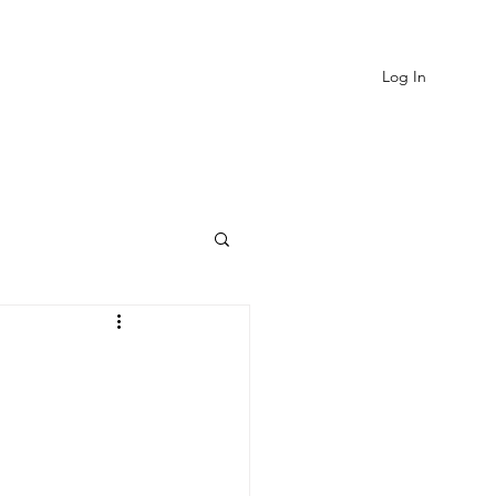
Log In
EVIEWS
MORE