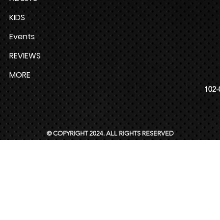
KIDS
Events
REVIEWS
MORE
102-
© COPYRIGHT 2024. ALL RIGHTS RESERVED