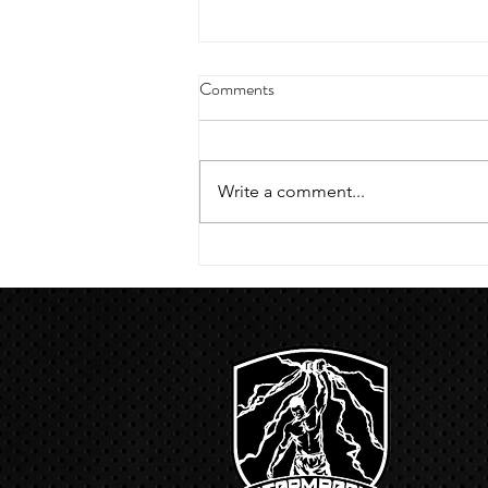
4/18/23 strict press 10 x 3
Comments
Warm up 1/2 mile run 30 second
handstand hold 30 second L
hang then 3 rounds 5 bottoms up
Write a comment...
presses 5 negative pull ups 200 m
run with a...