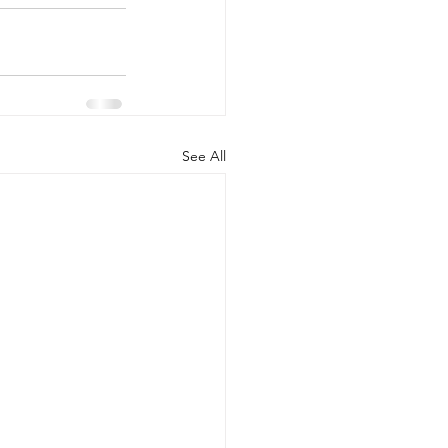
See All