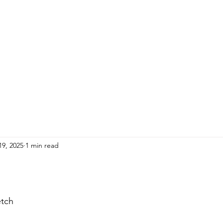
HOME
ADULTS
KIDS
Events
R
19, 2025
1 min read
etch