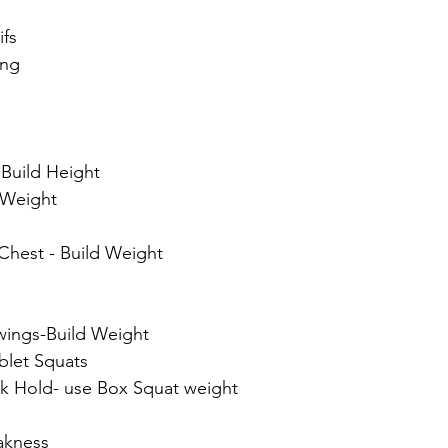
ifs
ang
 Build Height
 Weight
Chest - Build Weight
wings-Build Weight
blet Squats
k Hold- use Box Squat weight
akness