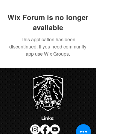
Wix Forum is no longer
available
This application has been
discontinued. If you need community
app use Wix Groups.
Links: