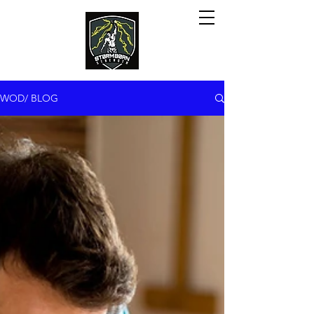
WOD/ BLOG