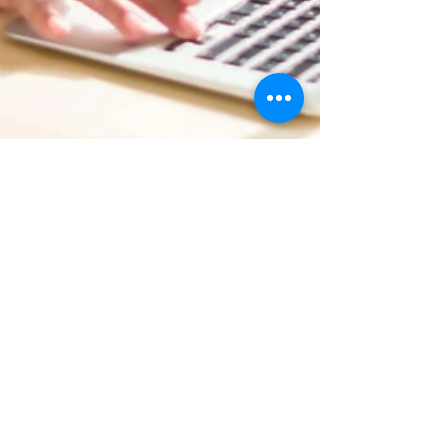
John McGuire
Mar 11, 2020
1 min read
Now You Can Blog from
Everywhere!
We’ve made it quick and convenient for you to
manage your blog from anywhere. In this blog
post we’ll share the ways you can post to your...