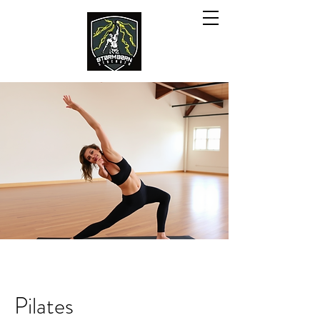
Pilates