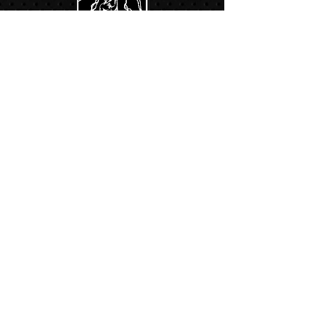
Links:
Hbcfit@gmail.com
718-644-8463
102-01 159th Drive Howard Beach NY,
11414
Contacts:
© COPYRIGHT 2024. ALL RIGHTS RESERVED