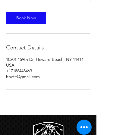
Book Now
Contact Details
10201 159th Dr, Howard Beach, NY 11414,
USA
+17186448463
hbcfit@gmail.com