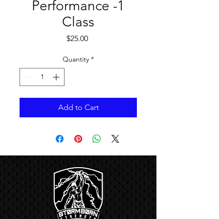
Performance -1
Class
Price
$25.00
Quantity
*
Add to Cart