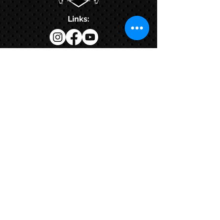
Links:
Hbcfit@gmail.com
718-644-8463
102-01 159th Drive Howard Beach NY,
11414
Contacts:
© COPYRIGHT 2024. ALL RIGHTS RESERVED