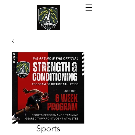
Sports