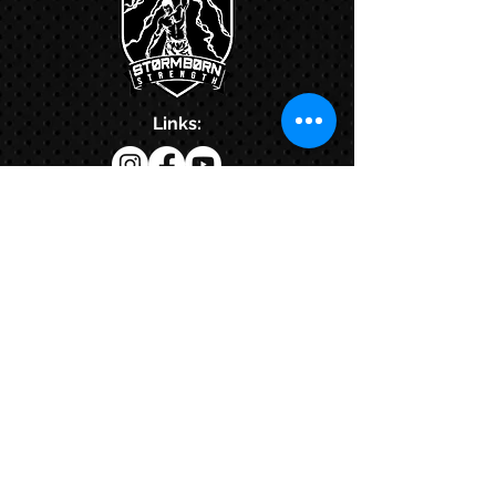
Links:
Hbcfit@gmail.com
718-644-8463
102-01 159th Drive Howard Beach NY,
11414
Contacts:
© COPYRIGHT 2024. ALL RIGHTS RESERVED