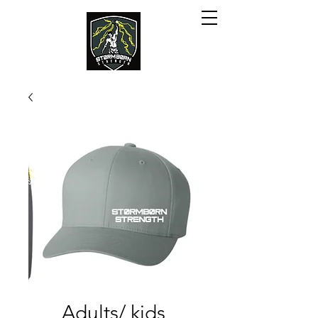
Adults/ kids