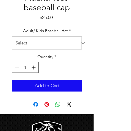
baseball cap
Price
$25.00
Adult/ Kids Baseball Hat
*
Quantity
*
Add to Cart