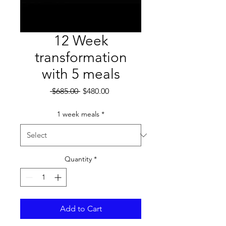
12 Week
transformation
with 5 meals
Regular
Sale
 $685.00 
$480.00
Price
Price
1 week meals
*
Quantity
*
Add to Cart