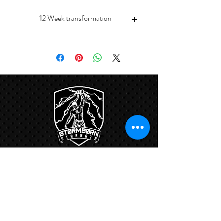
12 Week transformation
Free nutritional counseling session
Unlimited classes
Links:
Hbcfit@gmail.com
718-644-8463