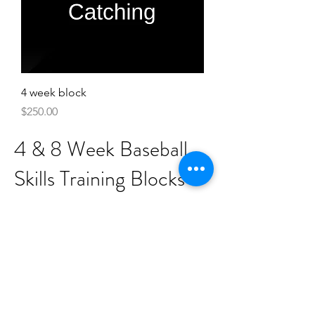
4 week block
Price
$250.00
4 & 8 Week Baseball
Skills Training Blocks