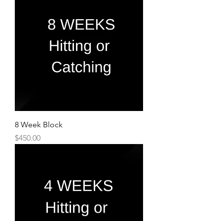
8 Week Block
Price
$450.00