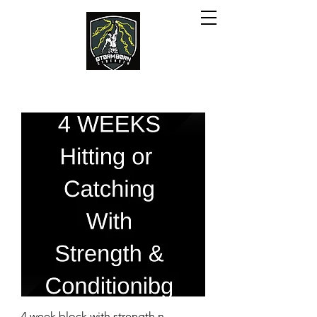
4 week block with strength n