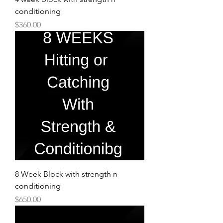
conditioning
Price
$360.00
8 Week Block with strength n
conditioning
Price
$650.00