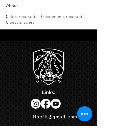
About
0
likes received
0
comments received
0
best answers
Links:
Hbcfit@gmail.com
718-644-8463