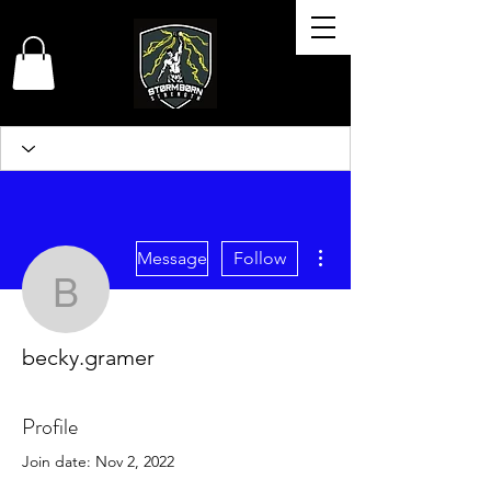
More actions
Message
Follow
becky.gramer
becky.gramer
Profile
Join date: Nov 2, 2022