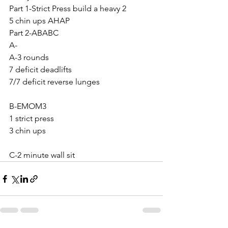
Part 1-Strict Press build a heavy 2
5 chin ups AHAP
Part 2-ABABC
A-
A-3 rounds
7 deficit deadlifts
7/7 deficit reverse lunges 
B-EMOM3
1 strict press 
3 chin ups
C-2 minute wall sit