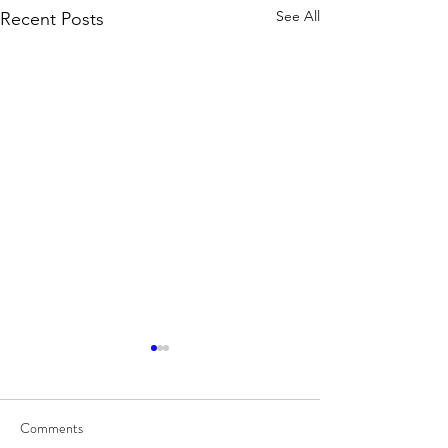
See All
Recent Posts
Comments
8/7