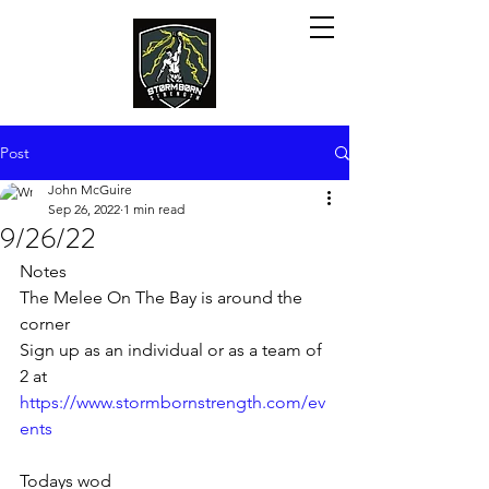
Post
John McGuire
Sep 26, 2022
1 min read
9/26/22
Notes
The Melee On The Bay is around the 
corner
Sign up as an individual or as a team of 
2 at 
https://www.stormbornstrength.com/ev
ents
Todays wod 