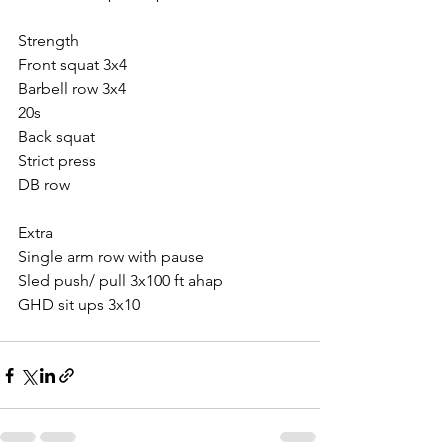
Strength 
Front squat 3x4
Barbell row 3x4
20s
Back squat
Strict press
DB row
Extra
Single arm row with pause
Sled push/ pull 3x100 ft ahap
GHD sit ups 3x10