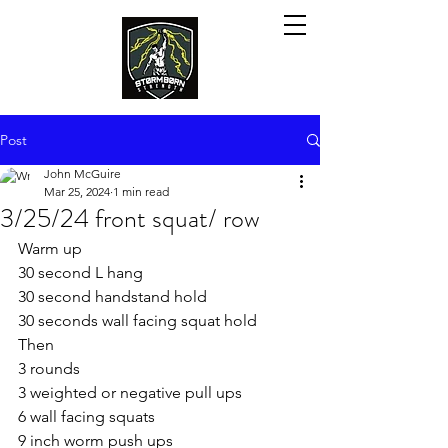
Post
John McGuire
Mar 25, 2024
1 min read
3/25/24 front squat/ row
Warm up
30 second L hang
30 second handstand hold
30 seconds wall facing squat hold
Then
3 rounds
3 weighted or negative pull ups
6 wall facing squats
9 inch worm push ups