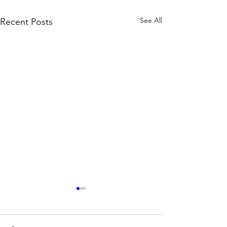
See All
Recent Posts