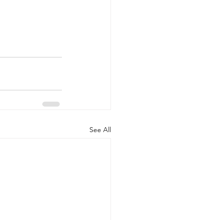
See All