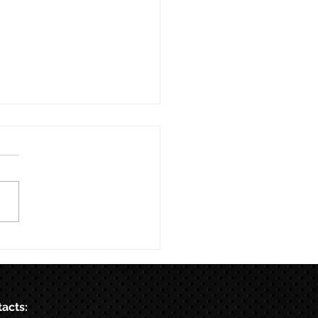
acts: