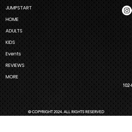
JUMPSTART
HOME
ADULTS
KIDS
Events
REVIEWS
MORE
102-
© COPYRIGHT 2024. ALL RIGHTS RESERVED