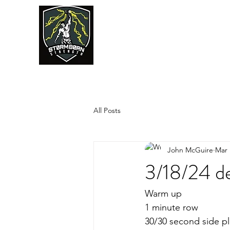
JUMPSTART
All Posts
John McGuire
Mar 
3/18/24 de
Warm up
1 minute row
30/30 second side pl