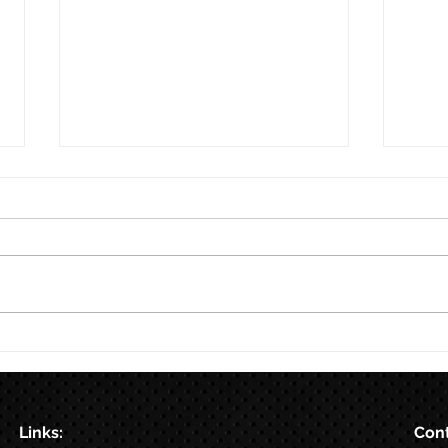
8/7
Train for HYROX with This 12-
Week HYROX Training Program
Links:
Cont