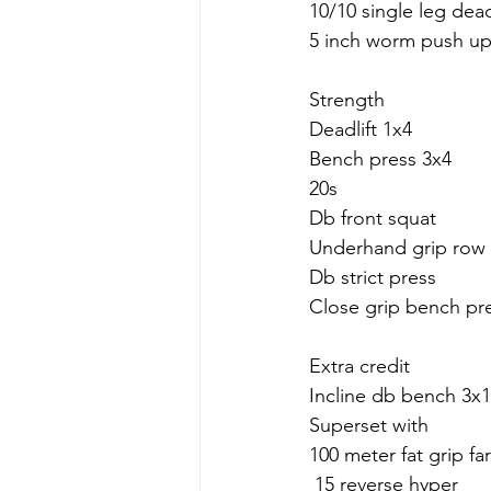
10/10 single leg dead
5 inch worm push up
Strength
Deadlift 1x4
Bench press 3x4
20s
Db front squat
Underhand grip row
Db strict press 
Close grip bench pr
Extra credit
Incline db bench 3x1
Superset with 
100 meter fat grip fa
 15 reverse hyper