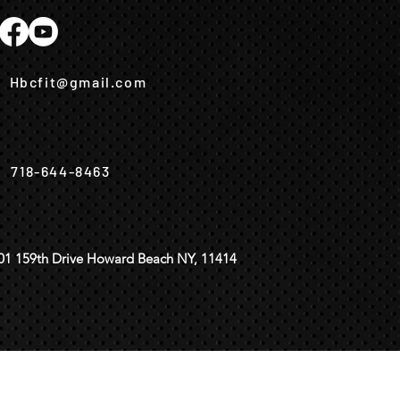
Hbcfit@gmail.com
718-644-8463
01 159th Drive Howard Beach NY, 11414