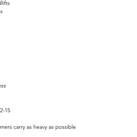
lifts
s 
ess
2-15
rmers carry as heavy as possible