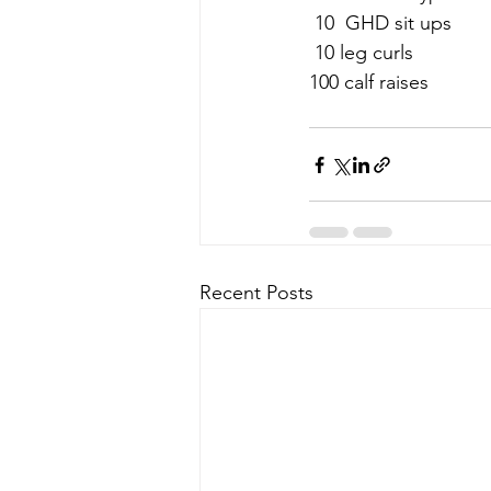
 10  GHD sit ups
 10 leg curls
100 calf raises
Recent Posts