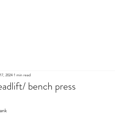
HOME
ADULTS
KIDS
Events
R
17, 2024
1 min read
adlift/ bench press
ank 