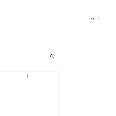
Log In
EVIEWS
MORE