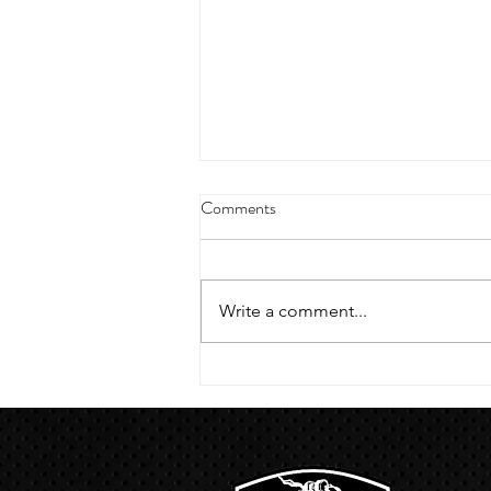
4/18/23 strict press 10 x 3
Comments
Warm up 1/2 mile run 30 second
handstand hold 30 second L
hang then 3 rounds 5 bottoms up
Write a comment...
presses 5 negative pull ups 200 m
run with a...