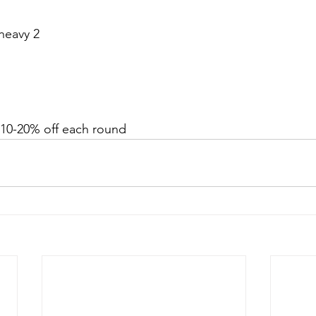
heavy 2
  10-20% off each round