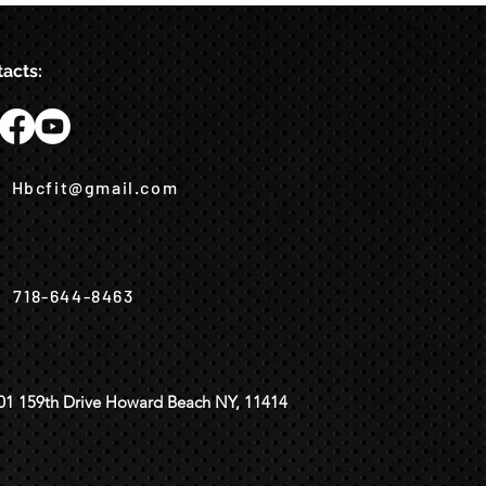
acts:
Hbcfit@gmail.com
718-644-8463
01 159th Drive Howard Beach NY, 11414