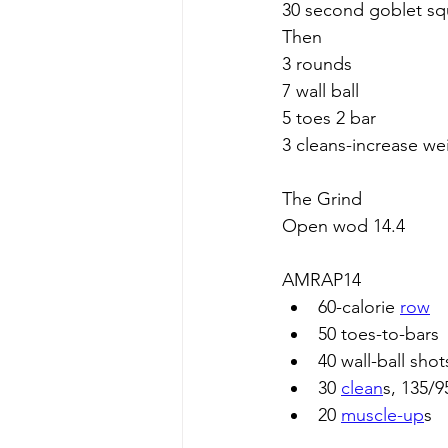
30 second goblet sq
Then
3 rounds
7 wall ball
5 toes 2 bar
3 cleans-increase w
The Grind
Open wod 14.4
AMRAP14
60-calorie 
row
50 toes-to-bars
40 wall-ball shot
30 
clean
s, 135/9
20 
muscle-up
s