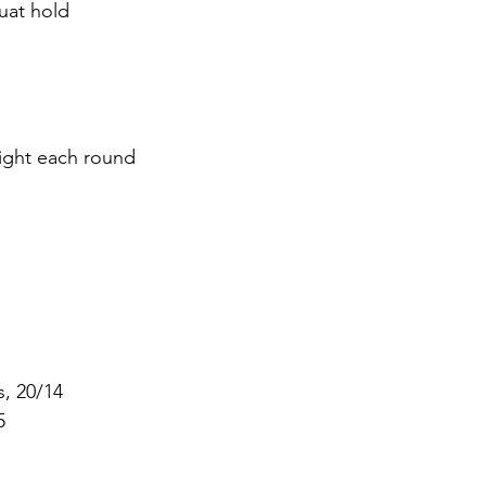
uat hold
eight each round
s, 20/14
5