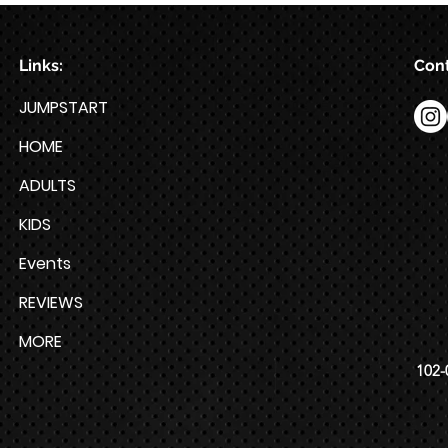
Week HYROX Training Program
Links:
Cont
JUMPSTART
HOME
ADULTS
KIDS
Events
REVIEWS
MORE
102-