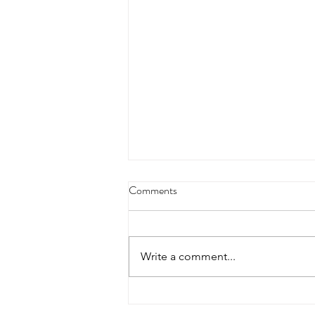
4/18/23 strict press 10 x 3
Comments
Warm up 1/2 mile run 30 second
handstand hold 30 second L
hang then 3 rounds 5 bottoms up
Write a comment...
presses 5 negative pull ups 200 m
run with a...