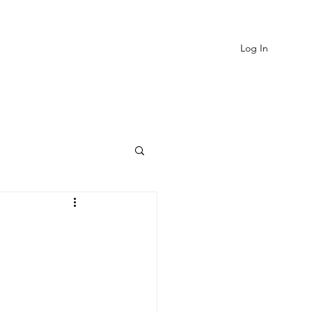
Log In
EVIEWS
MORE