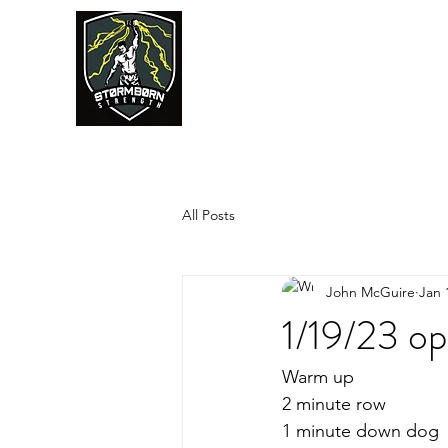
JUMPSTART
All Posts
John McGuire
Jan 
1/19/23 o
Warm up
2 minute row
1 minute down dog