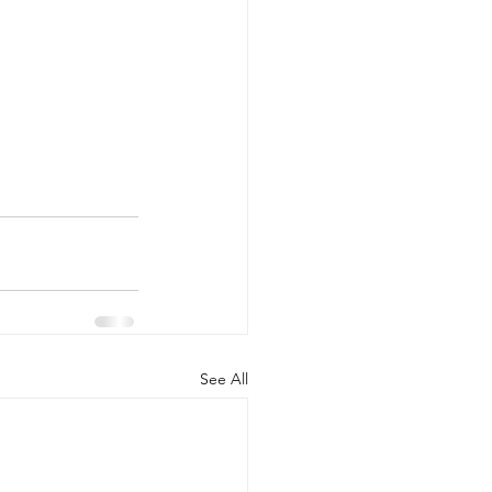
See All