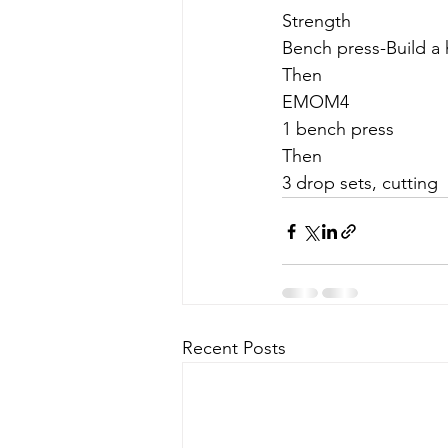
Strength
Bench press-Build a 
Then
EMOM4
1 bench press
Then
3 drop sets, cutting
Recent Posts