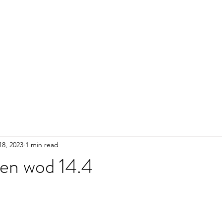
HOME
ADULTS
KIDS
Events
R
18, 2023
1 min read
pen wod 14.4